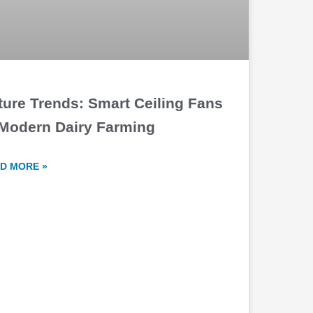
ture Trends: Smart Ceiling Fans
 Modern Dairy Farming
D MORE »