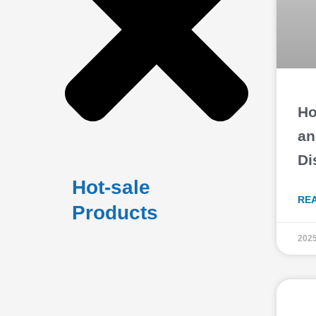
Ho
an
Di
Hot-sale
RE
Products
2025