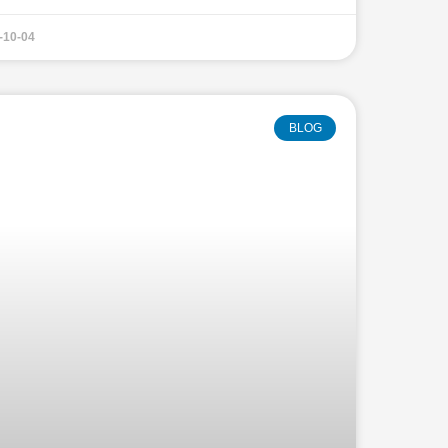
-10-04
BLOG