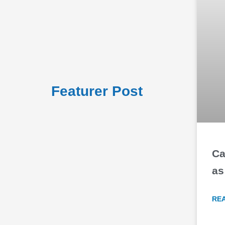
Featurer Post
Ca
as
RE