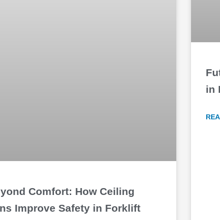
Fu
in
REA
yond Comfort: How Ceiling
ns Improve Safety in Forklift