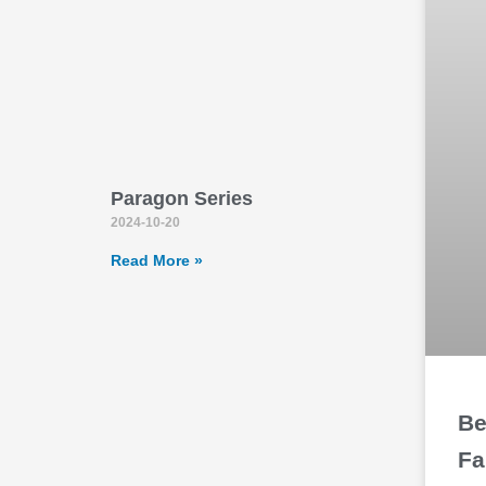
Paragon Series
2024-10-20
Read More »
Be
Fa