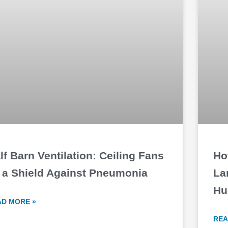
lf Barn Ventilation: Ceiling Fans
Ho
 a Shield Against Pneumonia
La
Hu
AD MORE »
REA