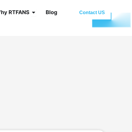
oling System
Open Why RTFANS
hy RTFANS
Blog
Contact US