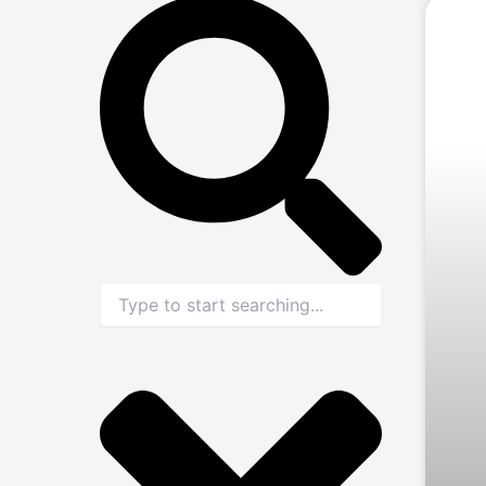
Search