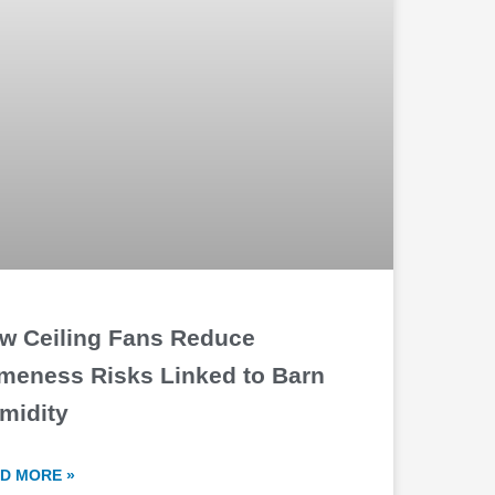
w Ceiling Fans Reduce
meness Risks Linked to Barn
midity
D MORE »