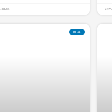
-10-04
2025
BLOG