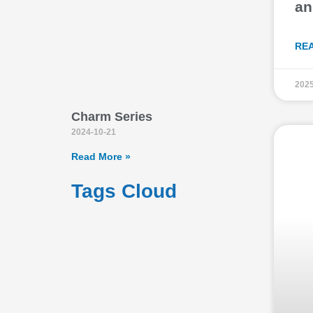
an
RE
2025
Charm Series
2024-10-21
Read More »
Tags Cloud