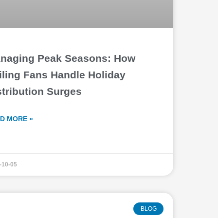
naging Peak Seasons: How
iling Fans Handle Holiday
stribution Surges
D MORE »
-10-05
BLOG