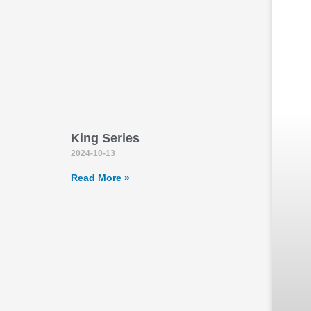
King Series
2024-10-13
Read More »