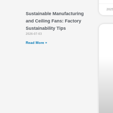
2025
Sustainable Manufacturing
and Ceiling Fans: Factory
Sustainability Tips
2026-07-03
Read More »