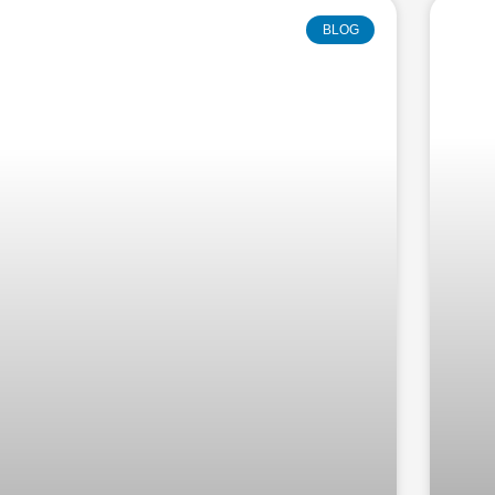
Page
Page
Page
Page
Pag
BLOG