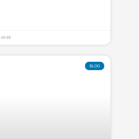
-10-05
BLOG