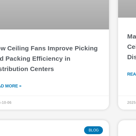
Ma
Ce
w Ceiling Fans Improve Picking
Di
d Packing Efficiency in
stribution Centers
REA
AD MORE »
-10-06
2025
BLOG