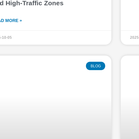
d High-Traffic Zones
AD MORE »
-10-05
2025
BLOG