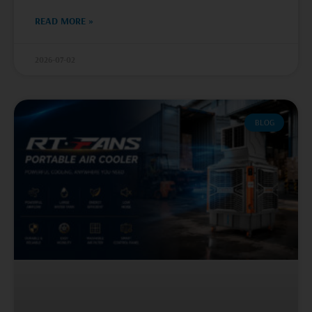
READ MORE »
2026-07-02
BLOG