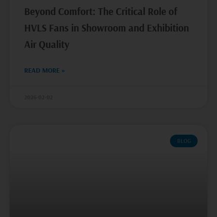
Beyond Comfort: The Critical Role of
HVLS Fans in Showroom and Exhibition
Air Quality
READ MORE »
2026-02-02
BLOG