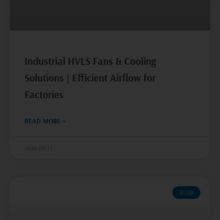
Industrial HVLS Fans & Cooling
Solutions | Efficient Airflow for
Factories
READ MORE »
2026-05-11
BLOG