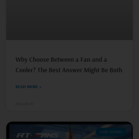
Why Choose Between a Fan and a
Cooler? The Best Answer Might Be Both
READ MORE »
2026-05-11
CASE STUDIES