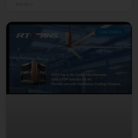
2026-05-11
CASE STUDIES