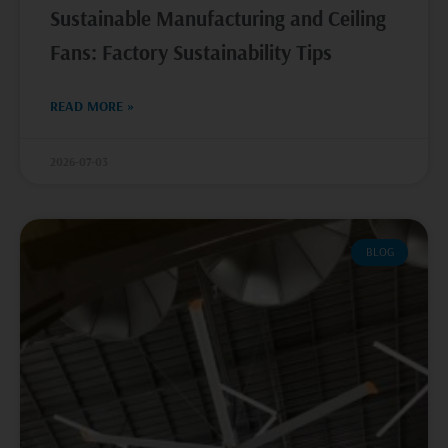
Sustainable Manufacturing and Ceiling
Fans: Factory Sustainability Tips
READ MORE »
2026-07-03
BLOG