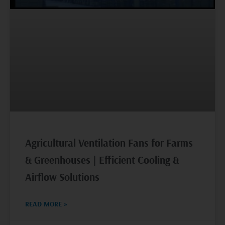
Agricultural Ventilation Fans for Farms
& Greenhouses | Efficient Cooling &
Airflow Solutions
READ MORE »