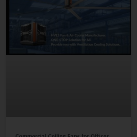
Commercial Ceiling Fans for Offices,