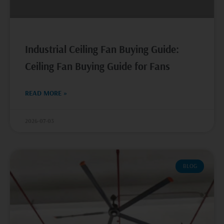
Industrial Ceiling Fan Buying Guide:
Ceiling Fan Buying Guide for Fans
READ MORE »
2026-07-03
BLOG