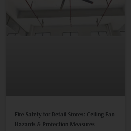
Fire Safety for Retail Stores: Ceiling Fan
Hazards & Protection Measures