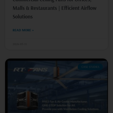
Malls & Restaurants | Efficient Airflow
Solutions
READ MORE »
2026-05-11
CASE STUDIES