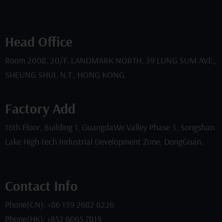
Head Office
Room 2008, 20/F, LANDMARK NORTH, 39 LUNG SUM AVE.,
SHEUNG SHUI, N.T., HONG KONG.
Factory Add
16th Floor, Building 1, GuangdaWe Valley Phase 3, Songshan
Lake High-tech Industrial Development Zone, DongGuan.
Contact Info
Phone(CN): +86 139 2682 8226
Phone(HK): +852 6065 7819