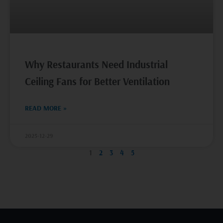
Why Restaurants Need Industrial
Ceiling Fans for Better Ventilation
READ MORE »
2025-12-29
1
2
3
4
5