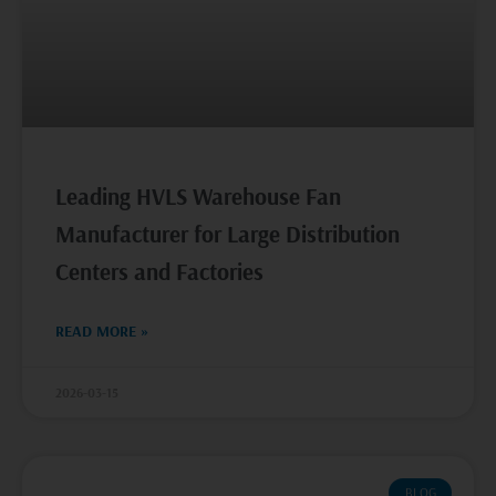
Leading HVLS Warehouse Fan
Manufacturer for Large Distribution
Centers and Factories
READ MORE »
2026-03-15
BLOG