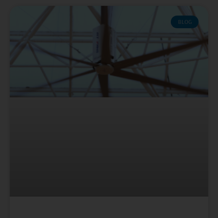
Page
Page
Page
Page
Page
BLOG