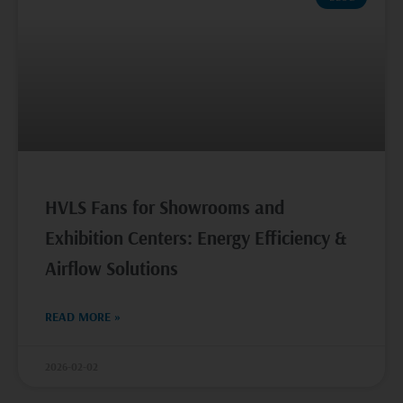
HVLS Fans for Showrooms and
Exhibition Centers: Energy Efficiency &
Airflow Solutions
READ MORE »
2026-02-02