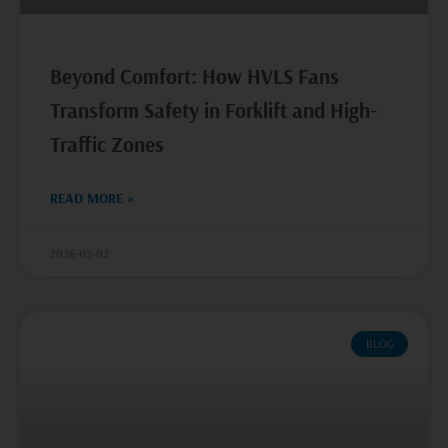
Beyond Comfort: How HVLS Fans
Transform Safety in Forklift and High-
Traffic Zones
READ MORE »
2026-02-02
BLOG