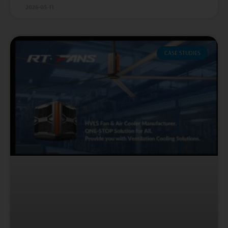
2026-05-11
CASE STUDIES