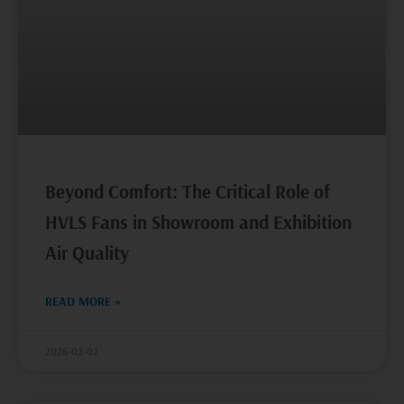
Beyond Comfort: The Critical Role of
HVLS Fans in Showroom and Exhibition
Air Quality
READ MORE »
2026-02-02