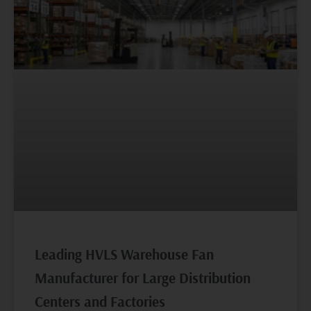
Leading HVLS Warehouse Fan
Manufacturer for Large Distribution
Centers and Factories