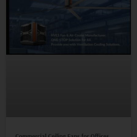
Commercial Ceiling Fans for Offices,