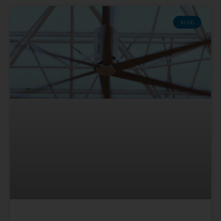
Page
Page
Page
Page
Page
BLOG