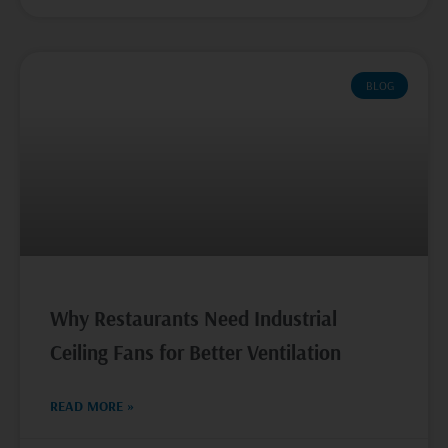
BLOG
Why Restaurants Need Industrial
Ceiling Fans for Better Ventilation
READ MORE »