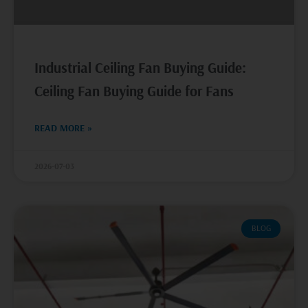
Industrial Ceiling Fan Buying Guide:
Ceiling Fan Buying Guide for Fans
READ MORE »
2026-07-03
BLOG