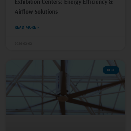
Exhibition Centers: Energy Efficiency &
Airflow Solutions
READ MORE »
2026-02-02
BLOG