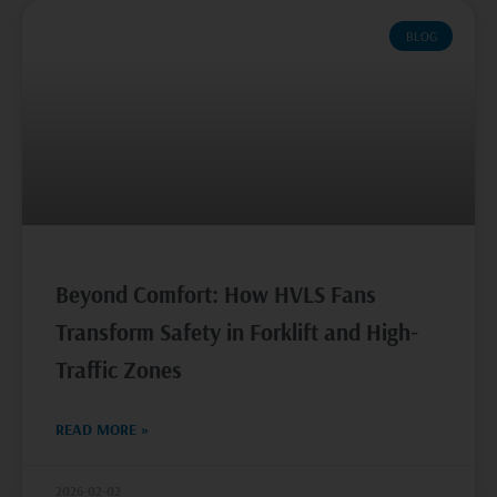
BLOG
Beyond Comfort: How HVLS Fans
Transform Safety in Forklift and High-
Traffic Zones
READ MORE »
2026-02-02