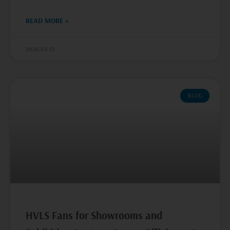
READ MORE »
2026-03-15
BLOG
HVLS Fans for Showrooms and