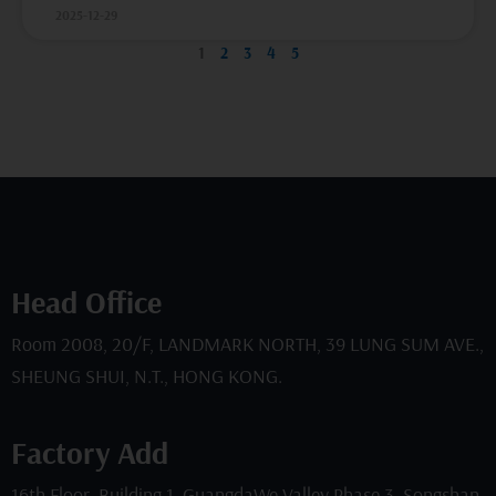
2025-12-29
1
2
3
4
5
Head Office
Room 2008, 20/F, LANDMARK NORTH, 39 LUNG SUM AVE.,
SHEUNG SHUI, N.T., HONG KONG.
Factory Add
16th Floor, Building 1, GuangdaWe Valley Phase 3, Songshan