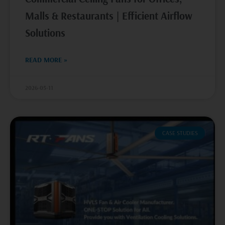
Malls & Restaurants | Efficient Airflow
Solutions
READ MORE »
2026-05-11
CASE STUDIES