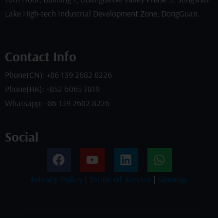
Lake High-tech Industrial Development Zone, DongGuan.
Contact Info
Phone(CN): +86 139 2682 8226
Phone(HK): +852 6065 7819
Whatsapp: +86 139 2682 8226
Social
F
Y
L
W
a
o
i
h
c
u
n
a
Privacy Policy
|
Terms Of Service
|
Sitemap
e
t
k
t
b
u
e
s
o
b
d
a