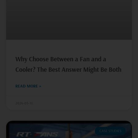
Why Choose Between a Fan and a
Cooler? The Best Answer Might Be Both
READ MORE »
2026-05-11
CASE STUDIES