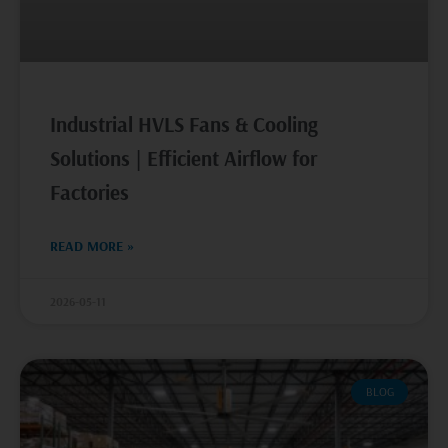
Industrial HVLS Fans & Cooling
Solutions | Efficient Airflow for
Factories
READ MORE »
2026-05-11
BLOG