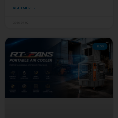
READ MORE »
2026-07-02
BLOG