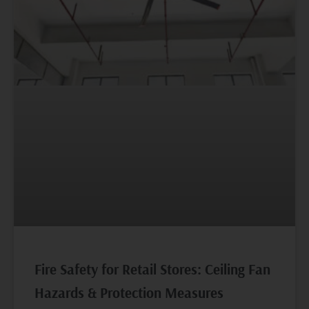
Fire Safety for Retail Stores: Ceiling Fan
Hazards & Protection Measures