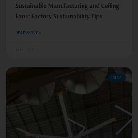
Sustainable Manufacturing and Ceiling
Fans: Factory Sustainability Tips
READ MORE »
2026-07-03
BLOG