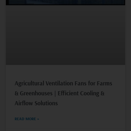
Agricultural Ventilation Fans for Farms
& Greenhouses | Efficient Cooling &
Airflow Solutions
READ MORE »