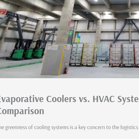
Evaporative Coolers vs. HVAC Syst
Comparison
he greenness of cooling systems is a key concern to the logistics