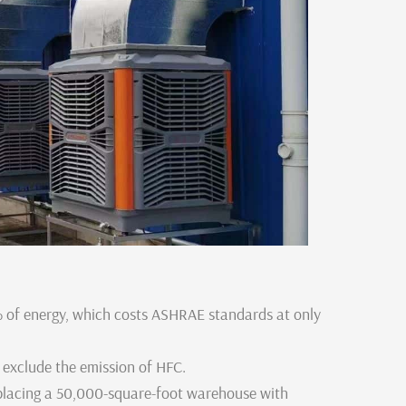
of energy, which costs ASHRAE standards at only
 exclude the emission of HFC.
placing a 50,000-square-foot warehouse with