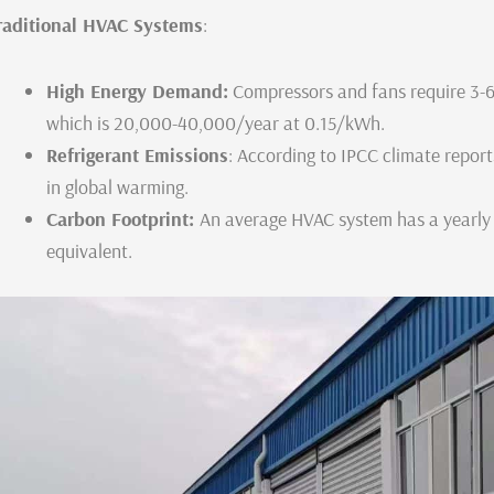
raditional HVAC Systems
:
High Energy Demand:
Compressors and fans require 3-
which is 20,000-40,000/year at 0.15/kWh.
Refrigerant Emissions
: According to IPCC climate repor
in global warming.
Carbon Footprint:
An average HVAC system has a yearly
equivalent.