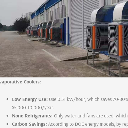
vaporative Coolers
:
Low Energy Use:
Use 0.51 kW/hour, which saves 70-80% 
$5,000-10,000/year.
None Refrigerants:
Only water and fans are used, which
Carbon Savings:
According to DOE energy models, by re