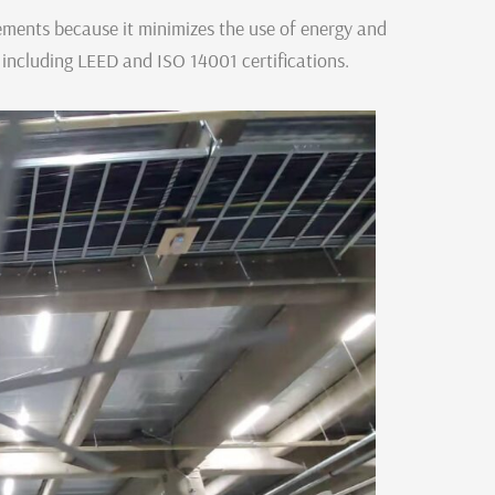
rements because it minimizes the use of energy and
, including LEED and ISO 14001 certifications.