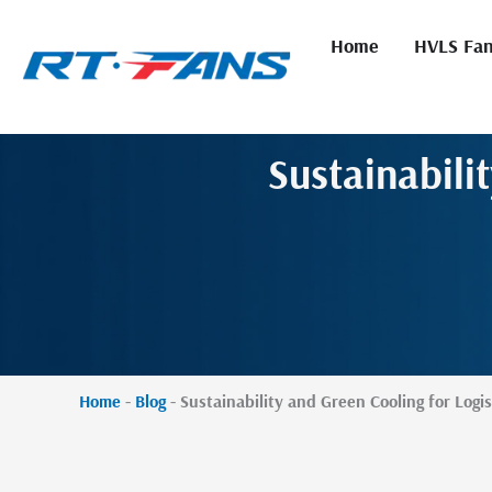
Skip
to
Home
HVLS Fa
content
Sustainabili
Home
-
Blog
-
Sustainability and Green Cooling for Logis