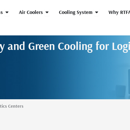
Open HVLS Fans
Open Air Coolers
Open Cooling Syst
ns
Air Coolers
Cooling System
Why RTF
ty and Green Cooling for Logi
tics Centers