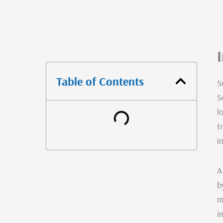
Table of Contents
S
S
l
t
i
A
b
m
i