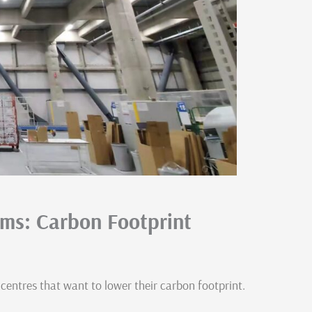
ems: Carbon Footprint
 centres that want to lower their carbon footprint.