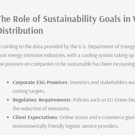
The Role of Sustainability Goals i
Distribution
ccording to the data provided by the U.S. Department of Energy
ost energy-intensive industries, with a cooling system taking u
he pressure on companies to be sustainable has been increasing
Corporate ESG Promises
: Investors and stakeholders wa
cutting targets.
Regulatory Requirements
: Policies such as EU Green D
the reduction of emissions.
Client Expectations
: Online stores and e-commerce giant
environmentally friendly logistic service providers.