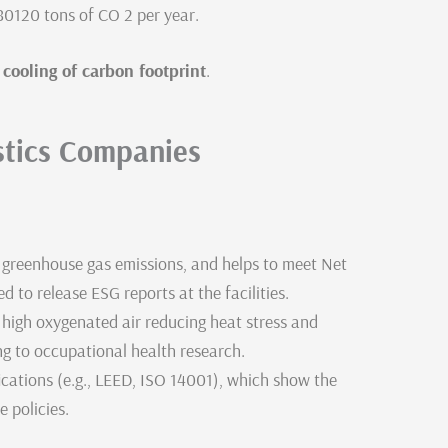
 80120 tons of CO 2 per year.
ooling of carbon footprint
.
stics Companies
 greenhouse gas emissions, and helps to meet Net
 to release ESG reports at the facilities.
 high oxygenated air reducing heat stress and
ng to occupational health research.
ications (e.g., LEED, ISO 14001), which show the
 policies.