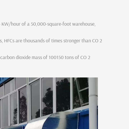
6 KW/hour of a 50,000-square-foot warehouse,
ts, HFCs are thousands of times stronger than CO 2
 carbon dioxide mass of 100150 tons of CO 2