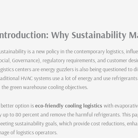
Introduction: Why Sustainability Ma
ustainability is a new policy in the contemporary logistics, inf
ocial, Governance), regulatory requirements, and customer desir
ogistics centers are energy guzzlers is also being questioned to d
raditional HVAC systems use a lot of energy and use refrigerant
n the green warehouse cooling objectives.
 better option is
eco-friendly cooling logistics
with evaporativ
y up to 80 percent and remove the harmful refrigerants. This pap
eeting sustainability goals, which provide cost reductions, e
mage of logistics operators.