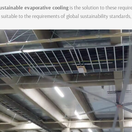
ustainable evaporative cooling
is the solution to these requi
s suitable to the requirements of global sustainability standards