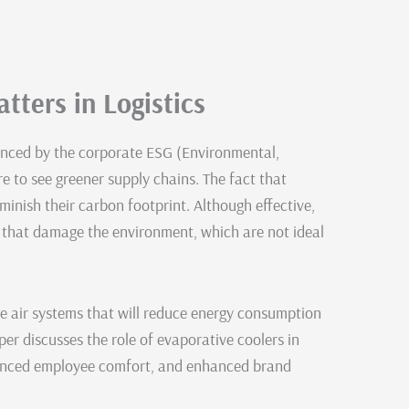
tters in Logistics
luenced by the corporate ESG (Environmental,
e to see greener supply chains. The fact that
iminish their carbon footprint. Although effective,
s that damage the environment, which are not ideal
e air systems that will reduce energy consumption
er discusses the role of evaporative coolers in
nhanced employee comfort, and enhanced brand