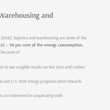
n Warehousing and
 (DOE), logistics and warehousing are some of the
p
25 – 30 per cent of the energy consumption.
 because of:
nt to see tangible results on Net Zero and carbon
eal and U.S. DOE energy programs drive towards
s are interested in cooperating with