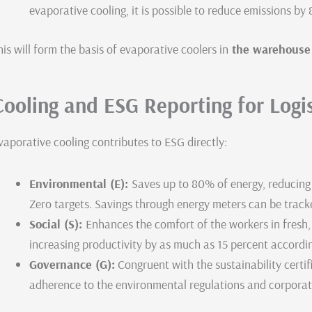
evaporative cooling, it is possible to reduce emissions by
his will form the basis of evaporative coolers in
the warehouse c
Cooling and ESG Reporting for Logi
vaporative cooling contributes to ESG directly:
Environmental (E):
Saves up to 80% of energy, reducing
Zero targets. Savings through energy meters can be tracked
Social (S):
Enhances the comfort of the workers in fresh,
increasing productivity by as much as 15 percent accordi
Governance (G):
Congruent with the sustainability certif
adherence to the environmental regulations and corporate