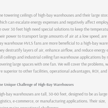
he towering ceilings of high-bay warehouses and their large stora
hich can escalate energy expenses and negatively affect employee
e over 30 feet high need special solutions to keep the temperatu
heir power to transport large amounts of air at a low speed, ar
ay warehouse HVLS fans are more beneficial to a high-bay wareh
hey destratify layers of air, enhance airflow, and reduce energy e
all ceilings and industrial ceiling fan warehouse applications
overing large spaces with one fan. We will cover the problems,
re superior to other facilities, operational advantages, ROI, an
he Unique Challenge of High-Bay Warehouses
igh-bay warehouses are tall, 30-60 feet, designed to be as large 
ogistics, e-commerce, or manufacturing applications. Their size, 
osing major operational challenges.