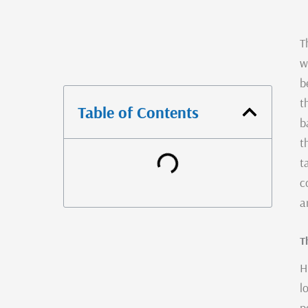
T
w
b
t
Table of Contents
b
t
t
c
a
T
H
l
p