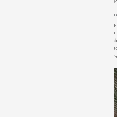
C
H
t
d
t
s