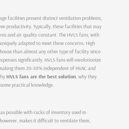
ge facilities present distinct ventilation problems,
 productivity. Typically, these facilities that may
res and air quality constant. The HVLS fans, with
e uniquely adapted to meet these concerns. High
ouse than almost any other type of facility since
xpenses significantly. HVLS fans will revolutionize
 by making them 20-30% independent of HVAC and
 why
HVLS fans are the best solution
, why they
d some practical knowledge.
as possible with racks of inventory used in
however, makes it difficult to ventilate them,