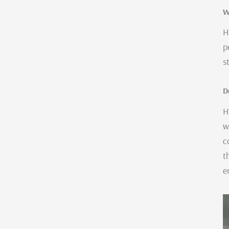
W
H
p
s
D
H
w
c
t
e