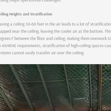
eiling Heights and Stratification
aving a ceiling 30-60 feet in the air leads to a lot of stratificat
rapped near the ceiling, leaving the cooler air at the bottom. T
egrees F between the floor and ceiling, making them overwork to
o ASHRAE requirements, stratification of high-ceiling spaces ca
ystems cannot easily transfer air over the ceiling.