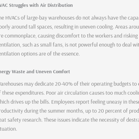
VAC Struggles with Air Distribution
he HVACs of large-bay warehouses do not always have the capa
oorly around tall spaces, resulting in uneven cooling. Areas arou
re commonplace, causing discomfort to the workers and risking
entilation, such as small fans, is not powerful enough to deal wi
entilation options are of the essence.
nergy Waste and Uneven Comfort
arehouses may dedicate 20-40% of their operating budgets to e
f these expenditures. Poor air circulation causes too much cool
hich drives up the bills. Employees report feeling uneasy in the
roductivity during the summer months, up to 20 percent of prod
eat safety research. These issues indicate the necessity of destr
ituation.