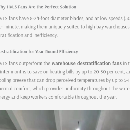
hy HVLS Fans Are the Perfect Solution
VLS fans have 8-24-foot diameter blades, and at low speeds (
er minute, making them uniquely suited to high-bay warehouses.
tratification and inefficiency.
estratification for Year-Round Efficiency
VLS fans outperform the
warehouse destratification fans
in 
inter months to save on heating bills by up to 20-30 per cent, 
ooling breeze that can drop perceived temperatures by up to 5-1
hermal comfort, which provides uniformity throughout the wareho
nergy and keep workers comfortable throughout the year.