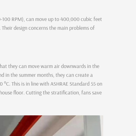
50-100 RPM), can move up to 400,000 cubic feet
 Their design concerns the main problems of
that they can move warm air downwards in the
and in the summer months, they can create a
0 °C. This is in line with ASHRAE Standard 55 on
use floor. Cutting the stratification, fans save