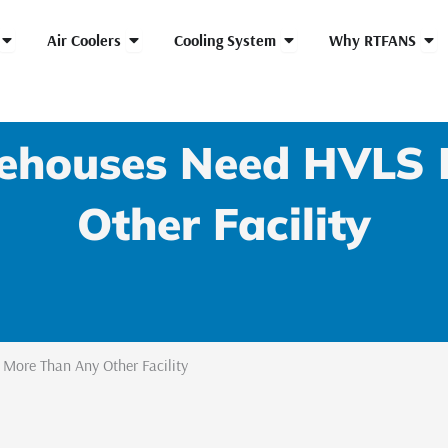
Open HVLS Fans
Open Air Coolers
Open Cooling System
Ope
Air Coolers
Cooling System
Why RTFANS
houses Need HVLS 
Other Facility
ore Than Any Other Facility