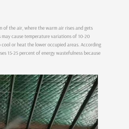
ion of the air, where the warm air rises and gets
his may cause temperature variations of 10-20
 cool or heat the lower occupied areas. According
uses 15-25 percent of energy wastefulness because