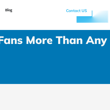
n Why RTFANS
Blog
Contact US
Fans More Than Any