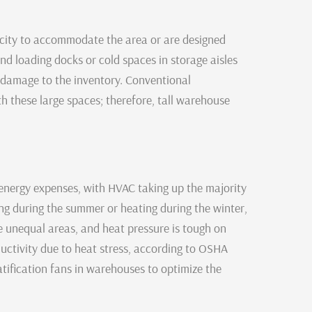
city to accommodate the area or are designed
nd loading docks or cold spaces in storage aisles
 damage to the inventory. Conventional
th these large spaces; therefore, tall warehouse
nergy expenses, with HVAC taking up the majority
ing during the summer or heating during the winter,
se unequal areas, and heat pressure is tough on
uctivity due to heat stress, according to OSHA
atification fans in warehouses to optimize the