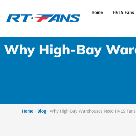
Skip
to
Home
HVLS Fans
content
Why High-Bay Ware
Home
-
Blog
-
Why High-Bay Warehouses Need HVLS Fans M