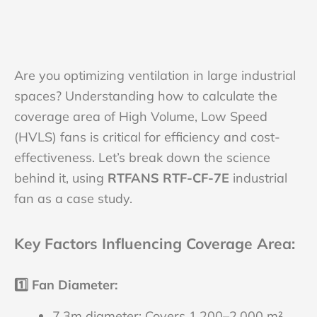
Are you optimizing ventilation in large industrial
spaces? Understanding how to calculate the
coverage area of High Volume, Low Speed
(HVLS) fans is critical for efficiency and cost-
effectiveness. Let’s break down the science
behind it, using
RTFANS
RTF-CF-7E
industrial
fan as a case study.
Key Factors Influencing Coverage Area
:
1️⃣
Fan Diameter
:
7.3m diameter: Covers 1,200–2,000 m²