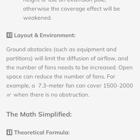
otherwise the coverage effect will be
weakened.
3️⃣
Layout & Environment
:
Ground obstacles (such as equipment and
partitions) will limit the diffusion of airflow, and
the number of fans needs to be increased. Open
space can reduce the number of fans. For
example, a 7.3-meter fan can cover 1500-2000
㎡ when there is no obstruction.
The Math Simplified
:
1️⃣
Theoretical Formula
: