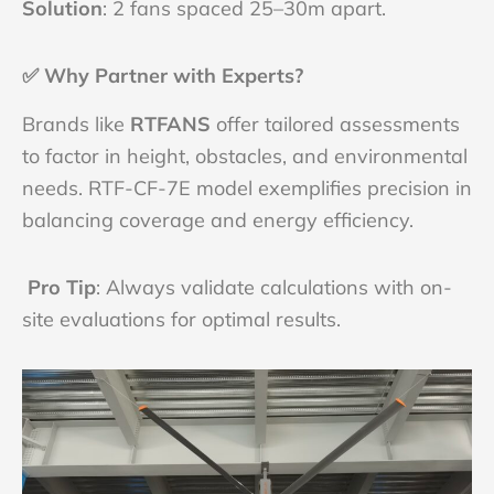
Solution
: 2 fans spaced 25–30m apart.
✅
Why Partner with Experts?
Brands like
RTFANS
offer tailored assessments
to factor in height, obstacles, and environmental
needs. RTF-CF-7E model exemplifies precision in
balancing coverage and energy efficiency.
Pro Tip
: Always validate calculations with on-
site evaluations for optimal results.