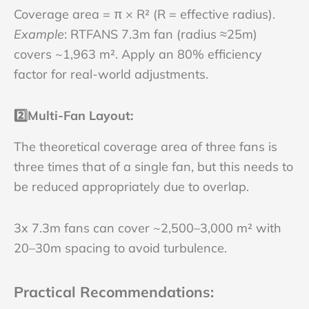
Coverage area = π × R² (R = effective radius).
Example
: RTFANS 7.3m fan (radius ≈25m)
covers ~1,963 m². Apply an 80% efficiency
factor for real-world adjustments.
2️⃣
Multi-Fan Layout
:
The theoretical coverage area of three fans is
three times that of a single fan, but this needs to
be reduced appropriately due to overlap.
3x 7.3m fans can cover ~2,500–3,000 m² with
20–30m spacing to avoid turbulence.
Practical Recommendations
: