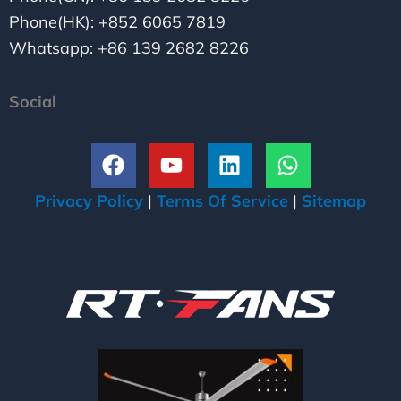
Phone(HK): +852 6065 7819
Whatsapp: +86 139 2682 8226
Social
F
Y
L
W
a
o
i
h
c
u
n
a
Privacy Policy
|
Terms Of Service
|
Sitemap
e
t
k
t
b
u
e
s
o
b
d
a
o
e
i
p
k
n
p