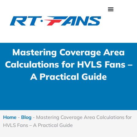
Skip
to
content
Mastering Coverage Area
Calculations for HVLS Fans –
A Practical Guide
Home
-
Blog
-
Mastering Coverage Area Calculations for
HVLS Fans – A Practical Guide