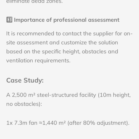
eliminate dead zones.
3️⃣
Importance of professional assessment
It is recommended to contact the supplier for on-
site assessment and customize the solution
based on the specific height, obstacles and
ventilation requirements.
Case Study
:
A 2,500 m² steel-structured facility (10m height,
no obstacles):
1x 7.3m fan ≈1,440 m² (after 80% adjustment).