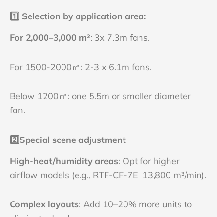
1️⃣
Selection by application area:
For 2,000–3,000 m²
: 3x 7.3m fans.
For 1500-2000㎡: 2-3 x 6.1m fans.
Below 1200㎡: one 5.5m or smaller diameter
fan.
2️⃣
Special scene adjustment
High-heat/humidity areas
: Opt for higher
airflow models (e.g., RTF-CF-7E: 13,800 m³/min).
Complex layouts
: Add 10–20% more units to