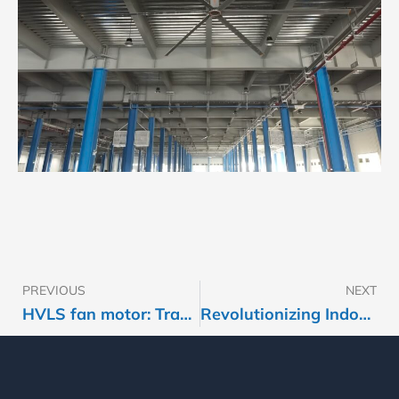
PREVIOUS
NEXT
Prev
HVLS fan motor: Traditional motor with reducer(gear) OR Magnet motor?
Revolutionizing Indoor Sports Comfort with Smart Ventilation​