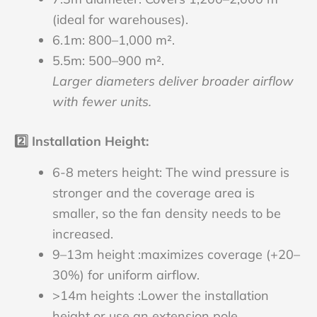
(ideal for warehouses).
6.1m: 800–1,000 m².
5.5m: 500–900 m².
Larger diameters deliver broader airflow
with fewer units.
2️⃣
Installation Height
:
6-8 meters height: The wind pressure is
stronger and the coverage area is
smaller, so the fan density needs to be
increased.
9–13m height :maximizes coverage (+20–
30%) for uniform airflow.
>14m heights :Lower the installation
height or use an extension pole,