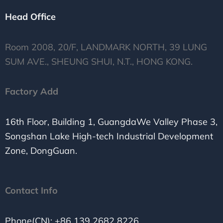
Head Office
Room 2008, 20/F, LANDMARK NORTH, 39 LUNG
SUM AVE., SHEUNG SHUI, N.T., HONG KONG.
Factory Add
16th Floor, Building 1, GuangdaWe Valley Phase 3,
Songshan Lake High-tech Industrial Development
Zone, DongGuan.
Contact Info
Phone(CN): +86 139 2682 8226