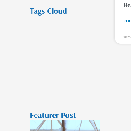
He
Tags Cloud
REA
2025
Featurer Post