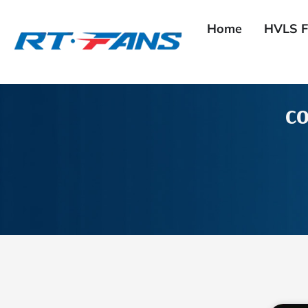
Skip
to
Home
HVLS F
content
co