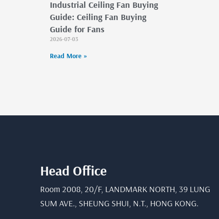
Industrial Ceiling Fan Buying
Guide: Ceiling Fan Buying
Guide for Fans
2026-07-03
Read More »
Head Office
Room 2008, 20/F, LANDMARK NORTH, 39 LUNG
SUM AVE., SHEUNG SHUI, N.T., HONG KONG.