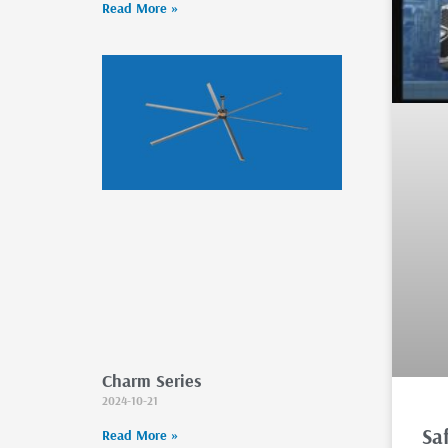
Read More »
Charm Series
2024-10-21
Sa
Read More »