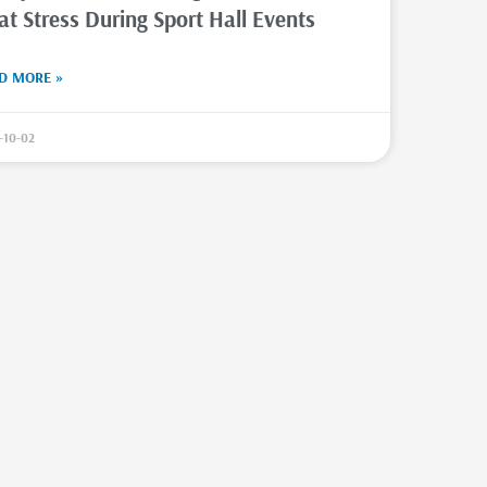
at Stress During Sport Hall Events
D MORE »
-10-02