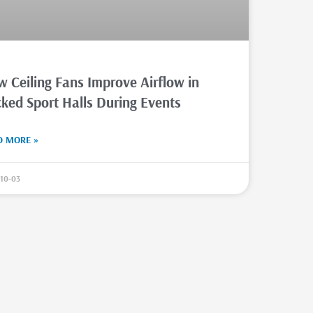
 Ceiling Fans Improve Airflow in
ked Sport Halls During Events
D MORE »
10-03