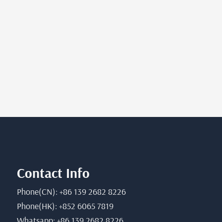
Contact Info
Phone(CN): +86 139 2682 8226
Phone(HK): +852 6065 7819
Whatsapp: +86 139 2682 8226