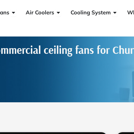
Open HVLS Fans
Open Air Coolers
Open Coo
ans
Air Coolers
Cooling System
W
mmercial ceiling fans for Chu