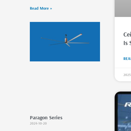
Read More »
Cei
Is 
REA
2025
Paragon Series
2024-10-20