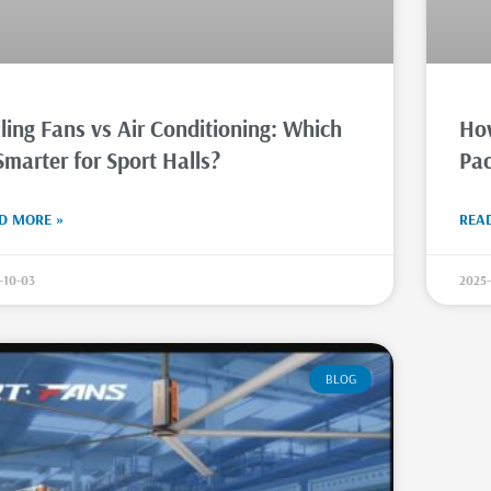
ling Fans vs Air Conditioning: Which
How
Smarter for Sport Halls?
Pac
D MORE »
REA
-10-03
2025-
BLOG