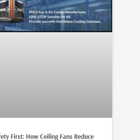
fety First: How Ceiling Fans Reduce