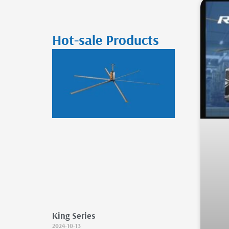
Hot-sale Products
King Series
2024-10-13