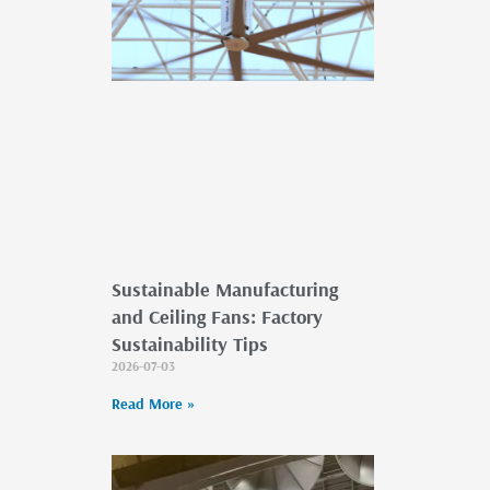
Sustainable Manufacturing
and Ceiling Fans: Factory
Sustainability Tips
2026-07-03
Read More »