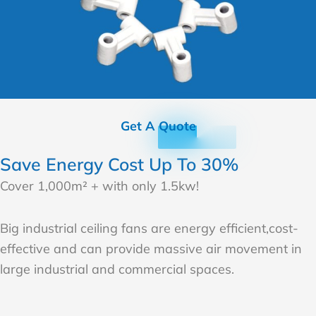
Get A Quote
Save Energy Cost Up To 30%
Cover 1,000m² + with only 1.5kw!
Big industrial ceiling fans are energy efficient,cost-
effective and can provide massive air movement in
large industrial and commercial spaces.