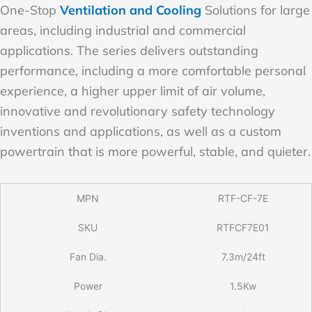
One-Stop
Ventilation and Cooling
Solutions for large
areas, including industrial and commercial
applications. The series delivers outstanding
performance, including a more comfortable personal
experience, a higher upper limit of air volume,
innovative and revolutionary safety technology
inventions and applications, as well as a custom
powertrain that is more powerful, stable, and quieter.
MPN
RTF-CF-7E
SKU
RTFCF7E01
Fan Dia.
7.3m/24ft
Power
1.5Kw