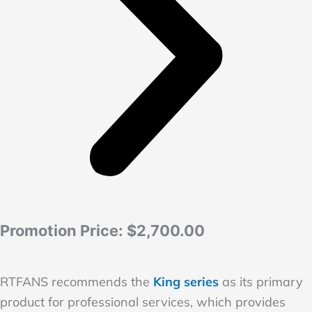
Promotion Price:
$2,700.00
RTFANS recommends the
King series
as its primary
product for professional services, which provides