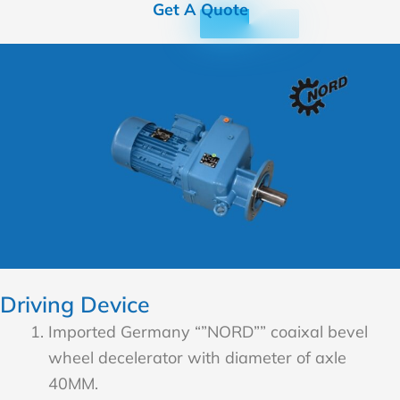
Get A Quote
Driving Device
Imported Germany “”NORD”” coaixal bevel
wheel decelerator with diameter of axle
40MM.