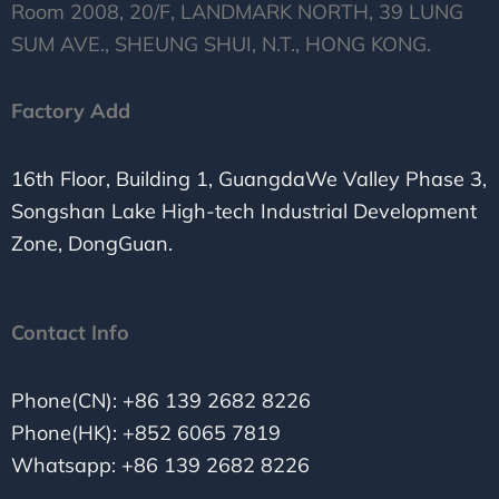
Room 2008, 20/F, LANDMARK NORTH, 39 LUNG
SUM AVE., SHEUNG SHUI, N.T., HONG KONG.
Factory Add
16th Floor, Building 1, GuangdaWe Valley Phase 3,
Songshan Lake High-tech Industrial Development
Zone, DongGuan.
Contact Info
Phone(CN): +86 139 2682 8226
Phone(HK): +852 6065 7819
Whatsapp: +86 139 2682 8226