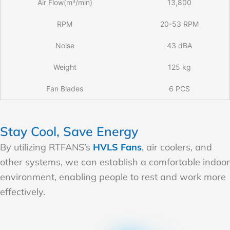
Air Flow(m³/min)
13,800
RPM
20-53 RPM
Noise
43 dBA
Weight
125 kg
Fan Blades
6 PCS
Stay Cool, Save Energy
By utilizing RTFANS’s
HVLS Fans
, air coolers, and
other systems, we can establish a comfortable indoor
environment, enabling people to rest and work more
effectively.