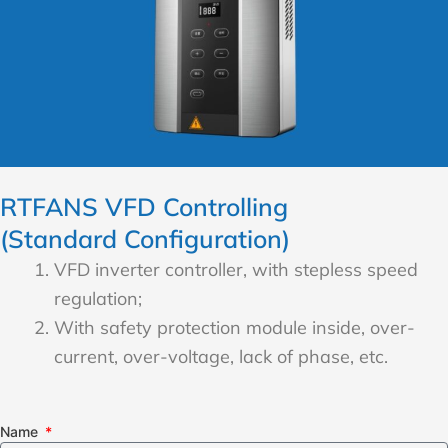
RTFANS VFD Controlling
(Standard Configuration)
VFD inverter controller, with stepless speed
regulation;
With safety protection module inside, over-
current, over-voltage, lack of phase, etc.
Name