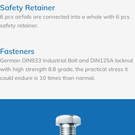
Safety Retainer
6 pcs airfoils are connected into a whole with 6 pcs
safety retainer.
Fasteners
German DIN933 Industrial Bolt and DIN125A locknut
with high strength 8.8 grade, the practical stress it
could endure is 10 times than normal.