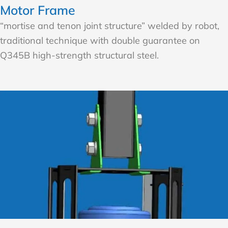
Motor Frame
“mortise and tenon joint structure” welded by robot,
traditional technique with double guarantee on
Q345B high-strength structural steel.