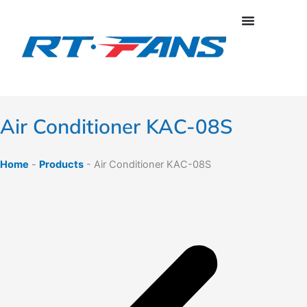
Skip
to
content
Air Conditioner KAC-08S
Home
-
Products
-
Air Conditioner KAC-08S