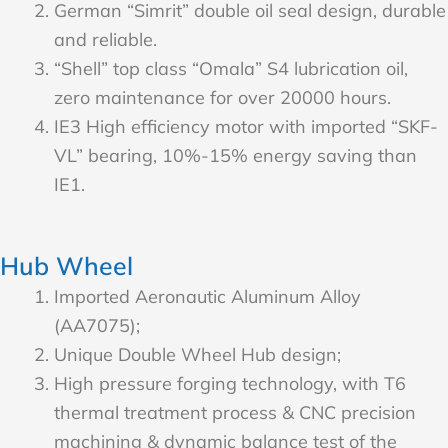
German “Simrit” double oil seal design, durable
and reliable.
“Shell” top class “Omala” S4 lubrication oil,
zero maintenance for over 20000 hours.
IE3 High efficiency motor with imported “SKF-
VL” bearing, 10%-15% energy saving than
IE1.
Hub Wheel
Imported Aeronautic Aluminum Alloy
(AA7075);
Unique Double Wheel Hub design;
High pressure forging technology, with T6
thermal treatment process & CNC precision
machining & dynamic balance test of the