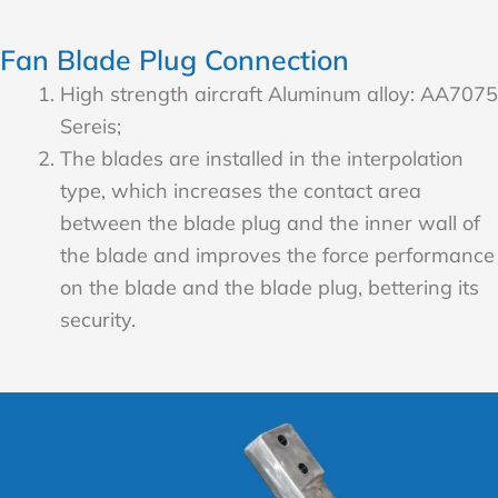
Fan Blade Plug Connection
High strength aircraft Aluminum alloy: AA7075
Sereis;
The blades are installed in the interpolation
type, which increases the contact area
between the blade plug and the inner wall of
the blade and improves the force performance
on the blade and the blade plug, bettering its
security.