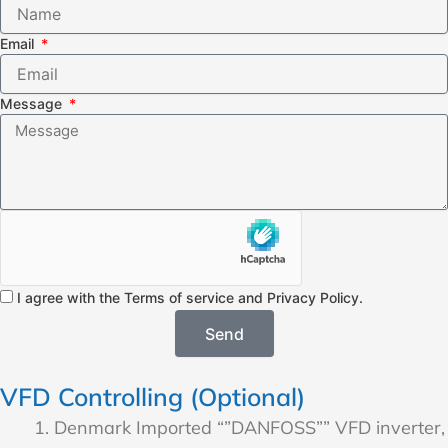
Email
Message
I agree with the Terms of service and Privacy Policy.
Send
VFD Controlling (Optional)
Denmark Imported “”DANFOSS”” VFD inverter,