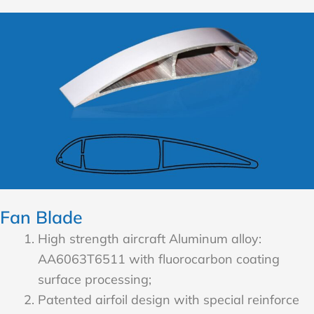
Fan Blade
High strength aircraft Aluminum alloy:
AA6063T6511 with fluorocarbon coating
surface processing;
Patented airfoil design with special reinforce