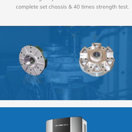
complete set chassis & 40 times strength test.