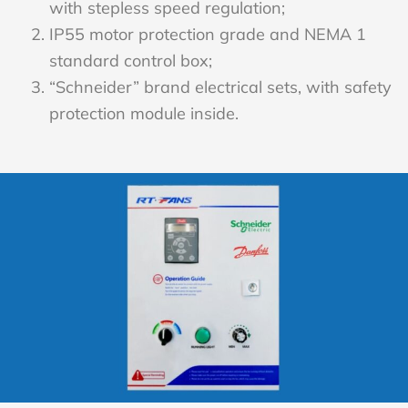
with stepless speed regulation;
IP55 motor protection grade and NEMA 1
standard control box;
“Schneider” brand electrical sets, with safety
protection module inside.