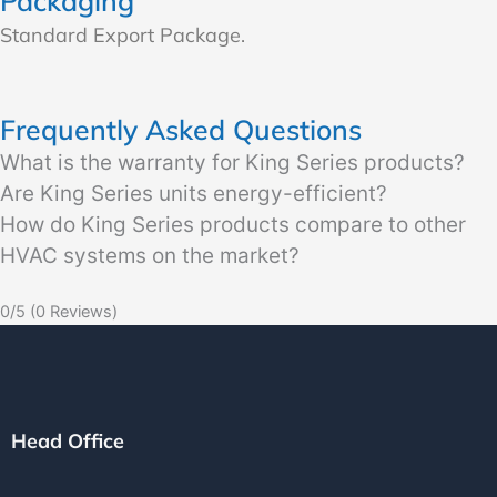
Packaging
Standard Export Package.
Frequently Asked Questions
What is the warranty for King Series products?
Are King Series units energy-efficient?
How do King Series products compare to other
HVAC systems on the market?
0/5
(0 Reviews)
Head Office