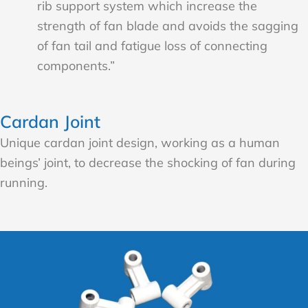
rib support system which increase the
strength of fan blade and avoids the sagging
of fan tail and fatigue loss of connecting
components.”
Cardan Joint
Unique cardan joint design, working as a human
beings’ joint, to decrease the shocking of fan during
running.