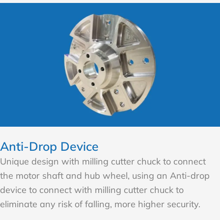
Anti-Drop Device
Unique design with milling cutter chuck to connect
the motor shaft and hub wheel, using an Anti-drop
device to connect with milling cutter chuck to
eliminate any risk of falling, more higher security.