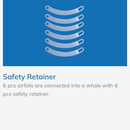
Safety Retainer
6 pcs airfoils are connected into a whole with 6
pcs safety retainer.