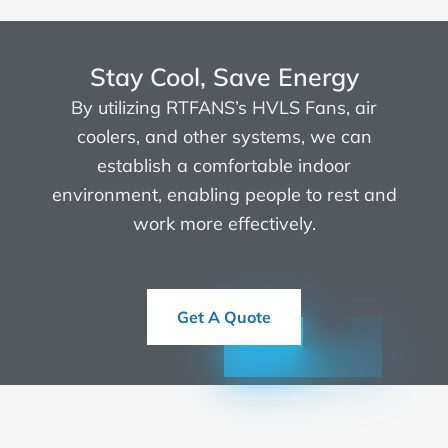
Stay Cool, Save Energy
By utilizing RTFANS’s HVLS Fans, air
coolers, and other systems, we can
establish a comfortable indoor
environment, enabling people to rest and
work more effectively.
Get A Quote