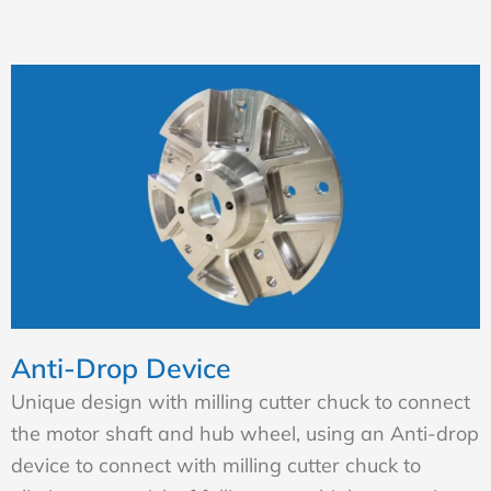
Anti-Drop Device
Unique design with milling cutter chuck to connect
the motor shaft and hub wheel, using an Anti-drop
device to connect with milling cutter chuck to