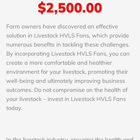
$2,500.00
Farm owners have discovered an effective
solution in Livestock HVLS Fans, which provide
numerous benefits in tackling these challenges.
By incorporating Livestock HVLS Fans, you can
create a more comfortable and healthier
environment for your livestock, promoting their
well-being and ultimately improving business
outcomes. Do not compromise on the health of
your livestock – invest in Livestock HVLS Fans
today.
In the livestock industry, ensuring the health and