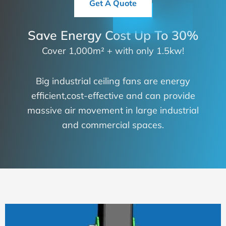
Get A Quote
Save Energy Cost Up To 30%
Cover 1,000m² + with only 1.5kw!
Big industrial ceiling fans are energy
efficient,cost-effective and can provide
massive air movement in large industrial
and commercial spaces.