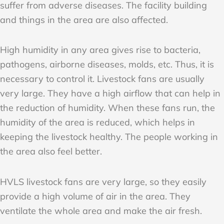
suffer from adverse diseases. The facility building
and things in the area are also affected.
High humidity in any area gives rise to bacteria,
pathogens, airborne diseases, molds, etc. Thus, it is
necessary to control it. Livestock fans are usually
very large. They have a high airflow that can help in
the reduction of humidity. When these fans run, the
humidity of the area is reduced, which helps in
keeping the livestock healthy. The people working in
the area also feel better.
HVLS livestock fans are very large, so they easily
provide a high volume of air in the area. They
ventilate the whole area and make the air fresh.