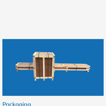
Packaging