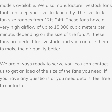
models available. We also manufacture livestock fans
that can keep your livestock healthy. The livestock
fan size ranges from 12ft-24ft. These fans have a
very high airflow of up to 15,000 cubic meters per
minute, depending on the size of the fan. All these
fans are perfect for livestock, and you can use them
to make the air quality better.
We are always ready to serve you. You can contact
us to get an idea of the size of the fans you need. If
you have any questions or you need details, feel free
to contact us.