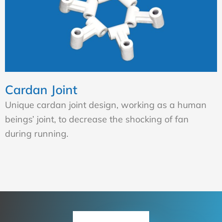
Cardan Joint
Unique cardan joint design, working as a human
beings’ joint, to decrease the shocking of fan
during running.