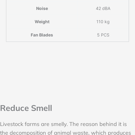
Noise
42 dBA
Weight
110 kg
Fan Blades
5 PCS
Reduce Smell
Livestock farms are smelly. The reason behind it is
the decomposition of animal waste, which produces