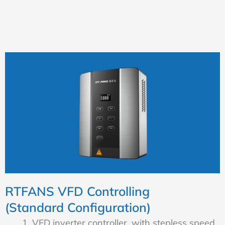
RTFANS VFD Controlling
(Standard Configuration)
VFD inverter controller, with stepless speed