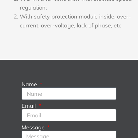
regulation;
With safety protection module inside, over-
current, over-voltage, lack of phase, etc.
Name
Email
Message