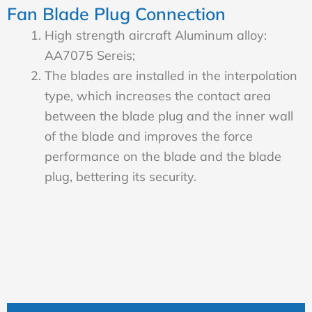
Fan Blade Plug Connection
High strength aircraft Aluminum alloy:
AA7075 Sereis;
The blades are installed in the interpolation
type, which increases the contact area
between the blade plug and the inner wall
of the blade and improves the force
performance on the blade and the blade
plug, bettering its security.