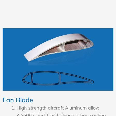
Fan Blade
High strength aircraft Aluminum alloy:
AA6063T6511 with fluorocarbon coating