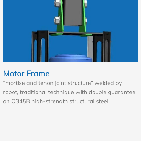
Motor Frame
“mortise and tenon joint structure” welded by
robot, traditional technique with double guarantee
on Q345B high-strength structural steel.