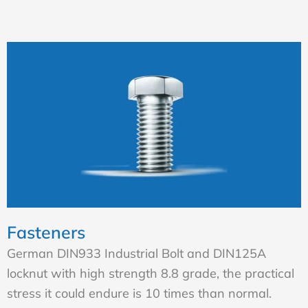
Fasteners
German DIN933 Industrial Bolt and DIN125A
locknut with high strength 8.8 grade, the practical
stress it could endure is 10 times than normal.