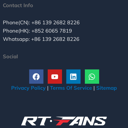
Contact Info
Phone(CN): +86 139 2682 8226
Phone(HK): +852 6065 7819
Whatsapp: +86 139 2682 8226
Social
F
Y
L
W
a
o
i
h
c
u
n
a
Privacy Policy
|
Terms Of Service
|
Sitemap
e
t
k
t
b
u
e
s
o
b
d
a
o
e
i
p
k
n
p