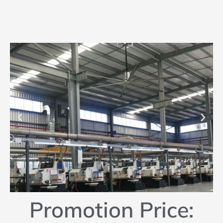
Promotion Price: