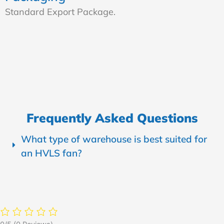
Standard Export Package.
Frequently Asked Questions
What type of warehouse is best suited for
an HVLS fan?