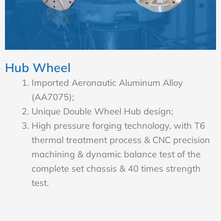
Hub Wheel
Imported Aeronautic Aluminum Alloy
(AA7075);
Unique Double Wheel Hub design;
High pressure forging technology, with T6
thermal treatment process & CNC precision
machining & dynamic balance test of the
complete set chassis & 40 times strength
test.