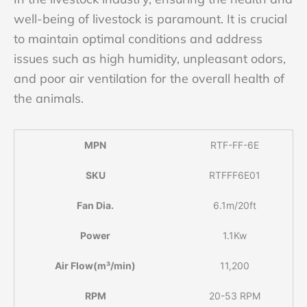
well-being of livestock is paramount. It is crucial
to maintain optimal conditions and address
issues such as high humidity, unpleasant odors,
and poor air ventilation for the overall health of
the animals.
MPN
RTF-FF-6E
SKU
RTFFF6E01
Fan Dia.
6.1m/20ft
Power
1.1Kw
Air Flow(m³/min)
11,200
RPM
20-53 RPM