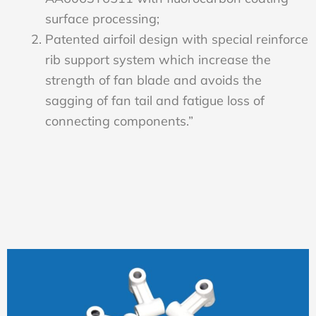
surface processing;
Patented airfoil design with special reinforce
rib support system which increase the
strength of fan blade and avoids the
sagging of fan tail and fatigue loss of
connecting components.”