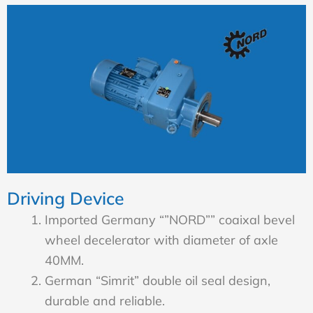
Driving Device
Imported Germany “”NORD”” coaixal bevel
wheel decelerator with diameter of axle
40MM.
German “Simrit” double oil seal design,
durable and reliable.