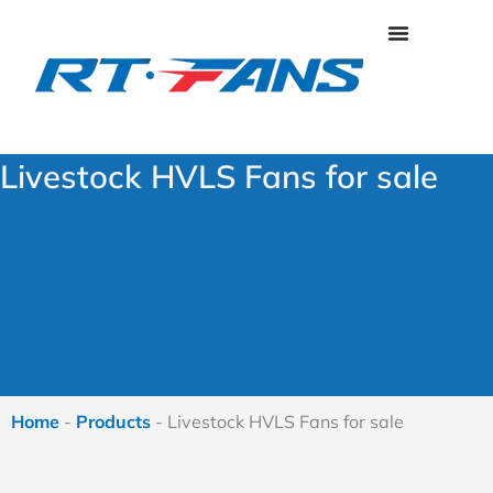
Skip
to
content
Livestock HVLS Fans for sale
Home
-
Products
-
Livestock HVLS Fans for sale