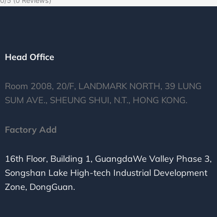
0/5
(0 Reviews)
Head Office
Room 2008, 20/F, LANDMARK NORTH, 39 LUNG
SUM AVE., SHEUNG SHUI, N.T., HONG KONG.
Factory Add
16th Floor, Building 1, GuangdaWe Valley Phase 3,
Songshan Lake High-tech Industrial Development
Zone, DongGuan.