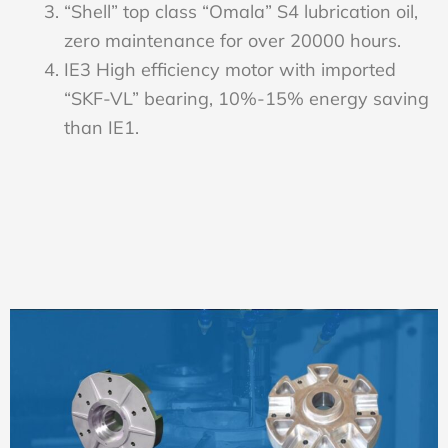
“Shell” top class “Omala” S4 lubrication oil,
zero maintenance for over 20000 hours.
IE3 High efficiency motor with imported
“SKF-VL” bearing, 10%-15% energy saving
than IE1.