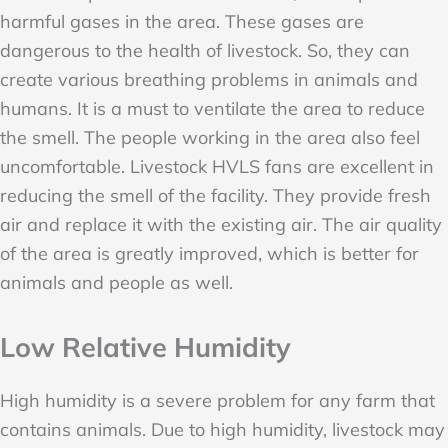
harmful gases in the area. These gases are
dangerous to the health of livestock. So, they can
create various breathing problems in animals and
humans. It is a must to ventilate the area to reduce
the smell. The people working in the area also feel
uncomfortable. Livestock HVLS fans are excellent in
reducing the smell of the facility. They provide fresh
air and replace it with the existing air. The air quality
of the area is greatly improved, which is better for
animals and people as well.
Low Relative Humidity
High humidity is a severe problem for any farm that
contains animals. Due to high humidity, livestock may