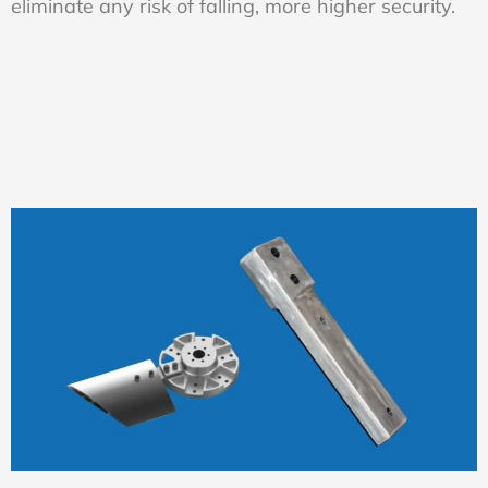
eliminate any risk of falling, more higher security.