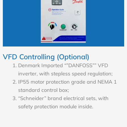
VFD Controlling (Optional)
Denmark Imported “”DANFOSS”” VFD
inverter, with stepless speed regulation;
IP55 motor protection grade and NEMA 1
standard control box;
“Schneider” brand electrical sets, with
safety protection module inside.