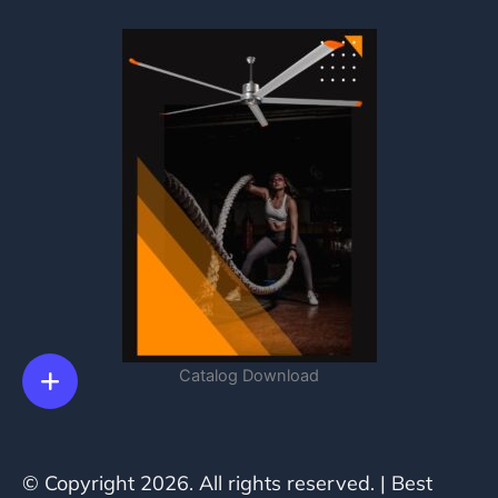
Catalog Download
© Copyright 2026. All rights reserved. | Best