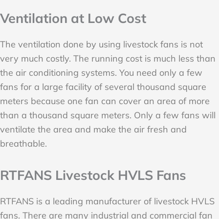
Ventilation at Low Cost
The ventilation done by using livestock fans is not
very much costly. The running cost is much less than
the air conditioning systems. You need only a few
fans for a large facility of several thousand square
meters because one fan can cover an area of more
than a thousand square meters. Only a few fans will
ventilate the area and make the air fresh and
breathable.
RTFANS Livestock HVLS Fans
RTFANS is a leading manufacturer of livestock HVLS
fans. There are many industrial and commercial fan