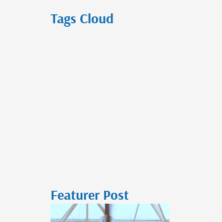
Tags Cloud
Featurer Post