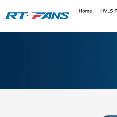
Skip
to
Home
HVLS F
content