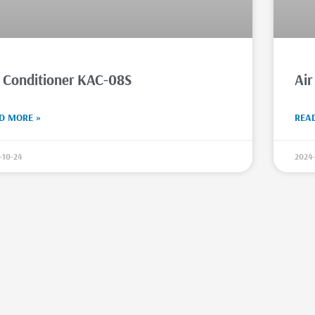
r Conditioner KAC-08S
Air
D MORE »
REA
-10-24
2024-