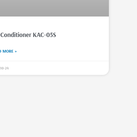
 Conditioner KAC-05S
D MORE »
10-24