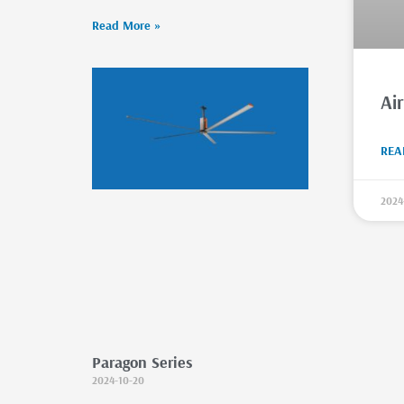
Read More »
Ai
REA
2024
Paragon Series
2024-10-20