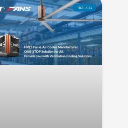
PRODUCTS