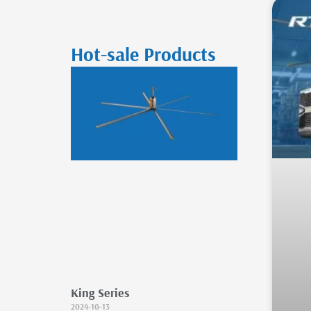
Hot-sale Products
King Series
2024-10-13