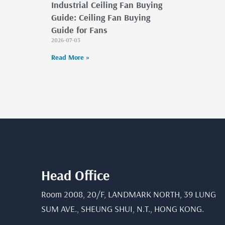
Industrial Ceiling Fan Buying
Guide: Ceiling Fan Buying
Guide for Fans
2026-07-03
Read More »
Head Office
Room 2008, 20/F, LANDMARK NORTH, 39 LUNG
SUM AVE., SHEUNG SHUI, N.T., HONG KONG.