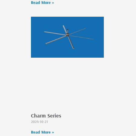
Read More »
Charm Series
2024-10-21
Read More »