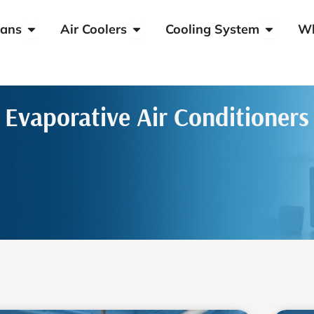
Open HVLS Fans
Open Air Coolers
Open Coo
ans
Air Coolers
Cooling System
W
Evaporative Air Conditioners