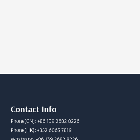
Contact Info
Phone(CN): +86 139 2682 8226
Phone(HK): +852 6065 7819
Whatsapp: +86 139 2682 8226