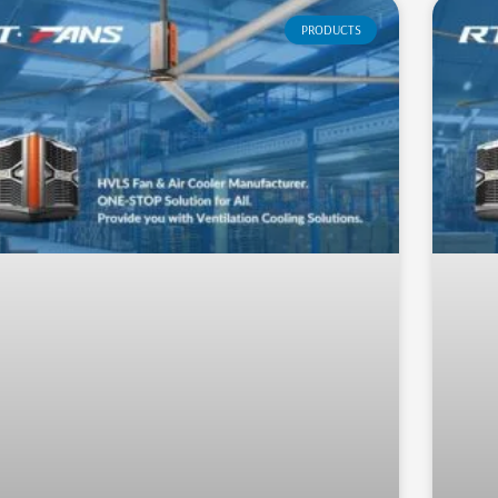
PRODUCTS