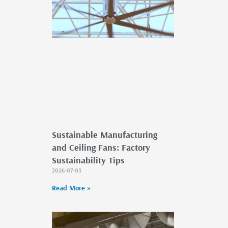
Sustainable Manufacturing
and Ceiling Fans: Factory
Sustainability Tips
2026-07-03
Read More »