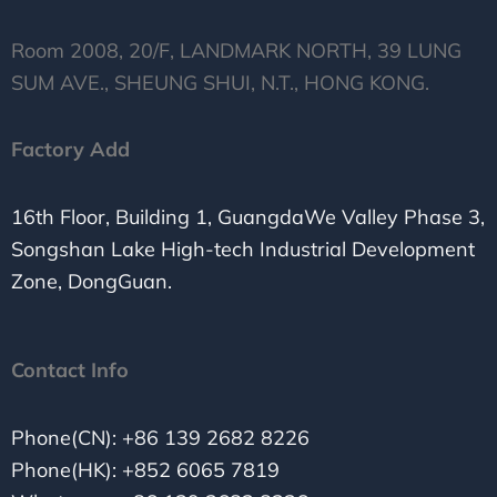
Room 2008, 20/F, LANDMARK NORTH, 39 LUNG
SUM AVE., SHEUNG SHUI, N.T., HONG KONG.
Factory Add
16th Floor, Building 1, GuangdaWe Valley Phase 3,
Songshan Lake High-tech Industrial Development
Zone, DongGuan.
Contact Info
Phone(CN): +86 139 2682 8226
Phone(HK): +852 6065 7819