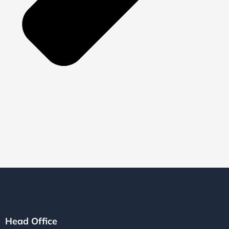
Head Office