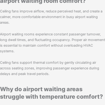
airport waiting room comfort?
Ceiling fans improve airflow, reduce perceived heat, and create a
calmer, more comfortable environment in busy airport waiting
areas.
Airport waiting rooms experience constant passenger turnover,
long dwell times, and fluctuating occupancy. Proper air movement
is essential to maintain comfort without overloading HVAC
systems.
Ceiling fans support thermal comfort by gently circulating air
across seating zones, improving passenger experience during
delays and peak travel periods.
Why do airport waiting areas
struggle with temperature comfort?