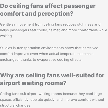
Do ceiling fans affect passenger
comfort and perception?
Gentle air movement from ceiling fans reduces stuffiness and
helps passengers feel cooler, calmer, and more comfortable while
waiting.
Studies in transportation environments show that perceived
comfort improves even when actual temperatures remain
unchanged, thanks to evaporative cooling effects.
Why are ceiling fans well-suited for
airport waiting rooms?
Ceiling fans suit airport waiting rooms because they cool large
spaces efficiently, operate quietly, and improve comfort without
structural changes.