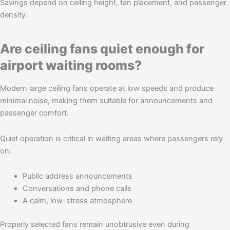
Savings depend on ceiling height, fan placement, and passenger
density.
Are ceiling fans quiet enough for
airport waiting rooms?
Modern large ceiling fans operate at low speeds and produce
minimal noise, making them suitable for announcements and
passenger comfort.
Quiet operation is critical in waiting areas where passengers rely
on:
Public address announcements
Conversations and phone calls
A calm, low-stress atmosphere
Properly selected fans remain unobtrusive even during