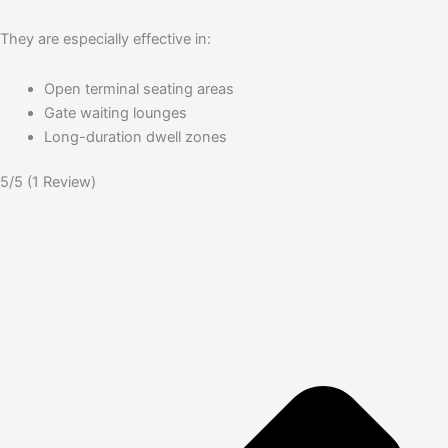
They are especially effective in:
Open terminal seating areas
Gate waiting lounges
Long-duration dwell zones
5/5
(1 Review)