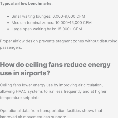
Typical airflow benchmarks:
Small waiting lounges: 6,000–9,000 CFM
Medium terminal zones: 10,000–15,000 CFM
Large open waiting halls: 15,000+ CFM
Proper airflow design prevents stagnant zones without disturbing
passengers.
How do ceiling fans reduce energy
use in airports?
Ceiling fans lower energy use by improving air circulation,
allowing HVAC systems to run less frequently and at higher
temperature setpoints.
Operational data from transportation facilities shows that
improved air movement can support: