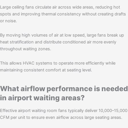
Large ceiling fans circulate air across wide areas, reducing hot
spots and improving thermal consistency without creating drafts
or noise.
By moving high volumes of air at low speed, large fans break up
heat stratification and distribute conditioned air more evenly
throughout waiting zones.
This allows HVAC systems to operate more efficiently while
maintaining consistent comfort at seating level.
What airflow performance is needed
in airport waiting areas?
Effective airport waiting room fans typically deliver 10,000–15,000
CFM per unit to ensure even airflow across large seating areas.