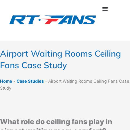
Skip
to
content
Airport Waiting Rooms Ceiling
Fans Case Study
Home
-
Case Studies
-
Airport Waiting Rooms Ceiling Fans Case
Study
What role do ceiling fans play in