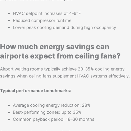
HVAC setpoint increases of 4–6°F
Reduced compressor runtime
Lower peak cooling demand during high occupancy
How much energy savings can
airports expect from ceiling fans?
Airport waiting rooms typically achieve 20–35% cooling energy
savings when ceiling fans supplement HVAC systems effectively.
Typical performance benchmarks:
Average cooling energy reduction: 28%
Best-performing zones: up to 35%
Common payback period: 18–30 months