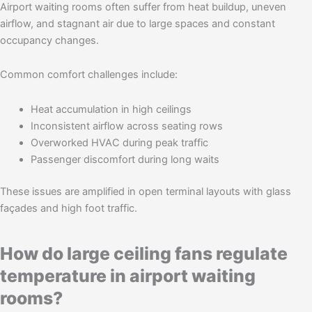
Airport waiting rooms often suffer from heat buildup, uneven
airflow, and stagnant air due to large spaces and constant
occupancy changes.
Common comfort challenges include:
Heat accumulation in high ceilings
Inconsistent airflow across seating rows
Overworked HVAC during peak traffic
Passenger discomfort during long waits
These issues are amplified in open terminal layouts with glass
façades and high foot traffic.
How do large ceiling fans regulate
temperature in airport waiting
rooms?