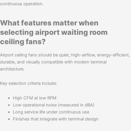
continuous operation.
What features matter when
selecting airport waiting room
ceiling fans?
Airport ceiling fans should be quiet, high-airflow, energy-efficient,
durable, and visually compatible with modern terminal
architecture.
Key selection criteria include:
High CFM at low RPM
Low operational noise (measured in dBA)
Long service life under continuous use
Finishes that integrate with terminal design