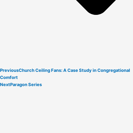
Previous
Church Ceiling Fans: A Case Study in Congregational
Comfort
Next
Paragon Series