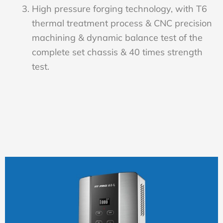
High pressure forging technology, with T6
thermal treatment process & CNC precision
machining & dynamic balance test of the
complete set chassis & 40 times strength
test.