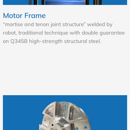
Motor Frame
“mortise and tenon joint structure” welded by
robot, traditional technique with double guarantee
on Q345B high-strength structural steel.