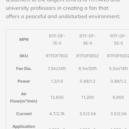
university professors in creating a fan that
offers a peaceful and undisturbed environment.
RTF-DF-
RTF-DF-
RTF-DF-
MPN
7E-II
6E-II
5E-II
SKU
RTFDF7E02
RTFDF6E02
RTFDF5E0
Fan Dia.
7.3m/24ft
6.1m/20ft
5.5m/18ft
Power
1.2/1.6
0.88/1.2
0.88/1.2
Air
12,600
11,200
9,800
Flow(m³/min)
Current
4.7/2.7A
3.5/2.0A
3.5/2.0A
Application