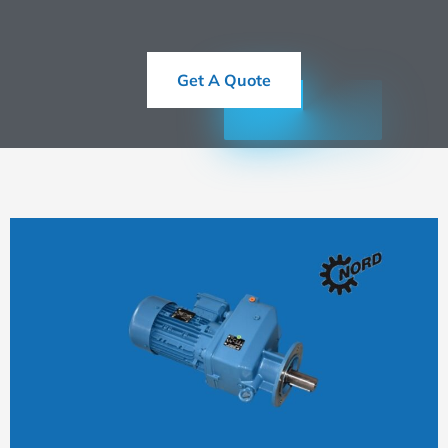
Get A Quote