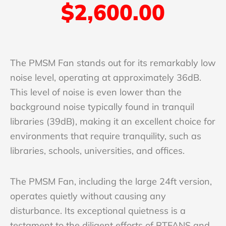
$2,600.00
The PMSM Fan stands out for its remarkably low
noise level, operating at approximately 36dB.
This level of noise is even lower than the
background noise typically found in tranquil
libraries (39dB), making it an excellent choice for
environments that require tranquility, such as
libraries, schools, universities, and offices.
The PMSM Fan, including the large 24ft version,
operates quietly without causing any
disturbance. Its exceptional quietness is a
testament to the diligent efforts of RTFANS and