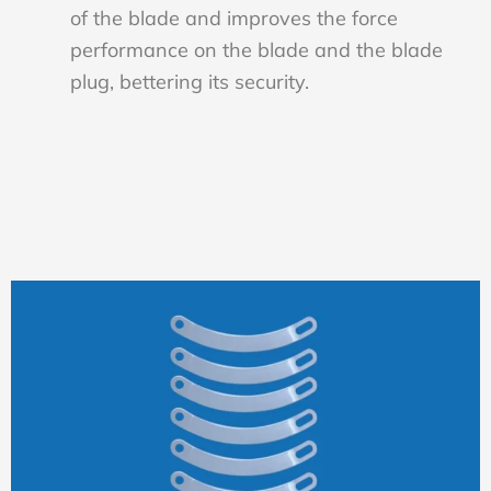
of the blade and improves the force
performance on the blade and the blade
plug, bettering its security.