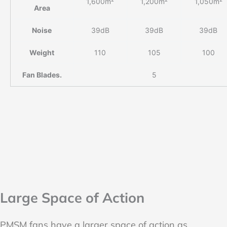
1,600m²
1,200m²
1,050m²
Area
Noise
39dB
39dB
39dB
Weight
110
105
100
Fan Blades.
5
Large Space of Action
PMSM fans have a larger space of action as