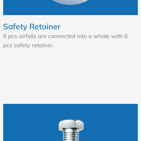
Safety Retainer
6 pcs airfoils are connected into a whole with 6
pcs safety retainer.