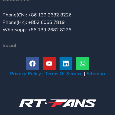
Phone(CN): +86 139 2682 8226
Phone(HK): +852 6065 7819
Whatsapp: +86 139 2682 8226
Social
F
Y
L
W
a
o
i
h
c
u
n
a
Privacy Policy
|
Terms Of Service
|
Sitemap
e
t
k
t
b
u
e
s
o
b
d
a
o
e
i
p
k
n
p