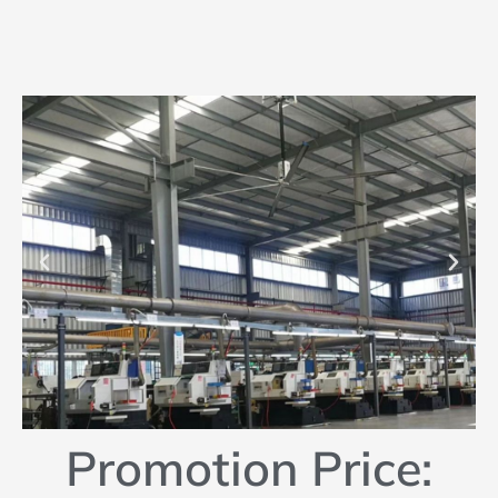
Promotion Price: