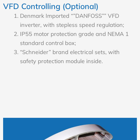
VFD Controlling (Optional)
Denmark Imported “”DANFOSS”” VFD
inverter, with stepless speed regulation;
IP55 motor protection grade and NEMA 1
standard control box;
“Schneider” brand electrical sets, with
safety protection module inside.