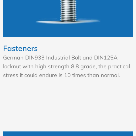
Fasteners
German DIN933 Industrial Bolt and DIN125A
locknut with high strength 8.8 grade, the practical
stress it could endure is 10 times than normal.