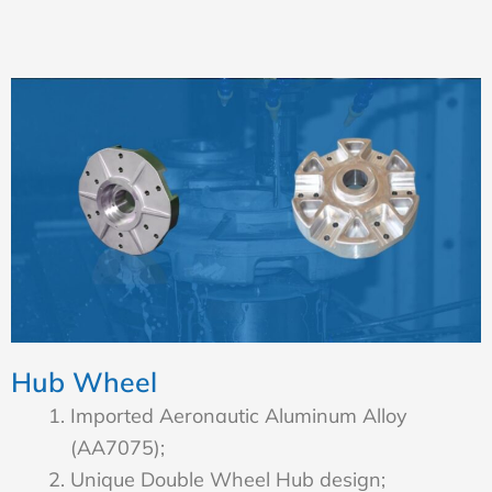
Hub Wheel
Imported Aeronautic Aluminum Alloy
(AA7075);
Unique Double Wheel Hub design;