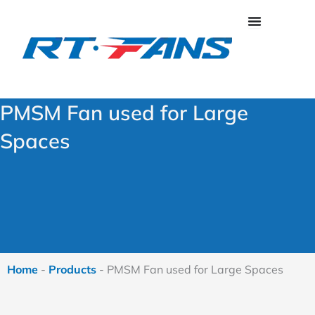
Skip
to
content
PMSM Fan used for Large
Spaces
Home
-
Products
-
PMSM Fan used for Large Spaces