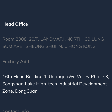
Head Office
Room 2008, 20/F, LANDMARK NORTH, 39 LUNG
SUM AVE., SHEUNG SHUI, N.T., HONG KONG.
Factory Add
16th Floor, Building 1, GuangdaWe Valley Phase 3,
Songshan Lake High-tech Industrial Development
Zone, DongGuan.
Contact Info