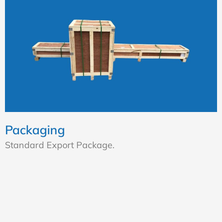
Packaging
Standard Export Package.