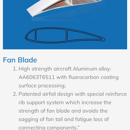
Fan Blade
High strength aircraft Aluminum alloy:
AA6063T6511 with fluorocarbon coating
surface processing;
Patented airfoil design with special reinforce
rib support system which increase the
strength of fan blade and avoids the
sagging of fan tail and fatigue loss of
connecting components.”