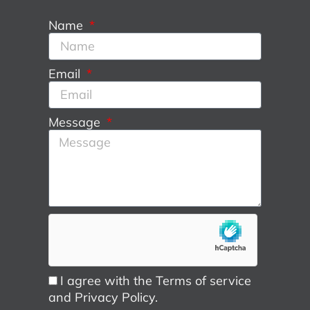
Name
Email
Message
I agree with the Terms of service
and Privacy Policy.