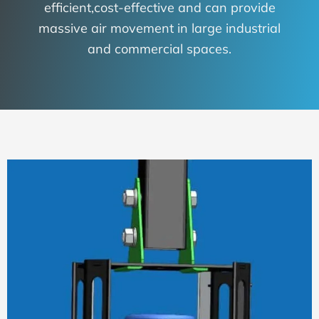
efficient,cost-effective and can provide
massive air movement in large industrial
and commercial spaces.