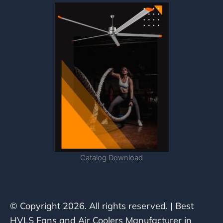
Catalog Download
© Copyright 2026. All rights reserved. | Best
HVLS Fans and Air Coolers Manufacturer in