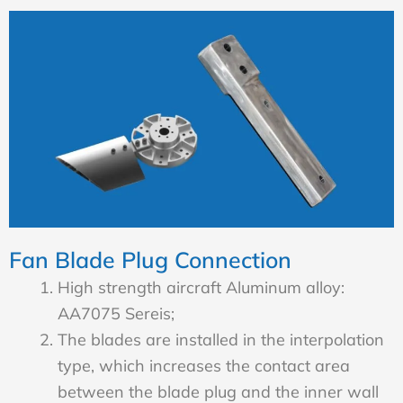
Fan Blade Plug Connection
High strength aircraft Aluminum alloy:
AA7075 Sereis;
The blades are installed in the interpolation
type, which increases the contact area
between the blade plug and the inner wall