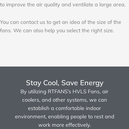
to improve the air quality and ventilate a large area.
You can contact us to get an idea of the size of the
fans. We can also help you select the right size.
Stay Cool, Save Energy
By utilizing RTFANS’s HVLS Fans, air
coolers, and other systems, we can
establish a comfortable indoor
environment, enabling people to rest and
work more effectively.