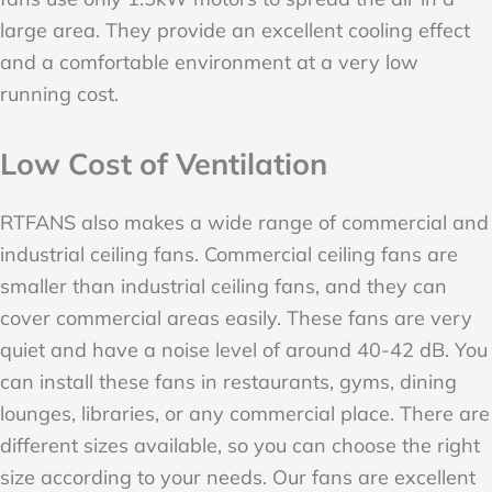
large area. They provide an excellent cooling effect
and a comfortable environment at a very low
running cost.
Low Cost of Ventilation
RTFANS also makes a wide range of commercial and
industrial ceiling fans. Commercial ceiling fans are
smaller than industrial ceiling fans, and they can
cover commercial areas easily. These fans are very
quiet and have a noise level of around 40-42 dB. You
can install these fans in restaurants, gyms, dining
lounges, libraries, or any commercial place. There are
different sizes available, so you can choose the right
size according to your needs. Our fans are excellent