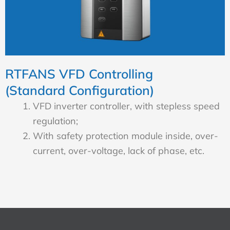
RTFANS VFD Controlling
(Standard Configuration)
VFD inverter controller, with stepless speed
regulation;
With safety protection module inside, over-
current, over-voltage, lack of phase, etc.