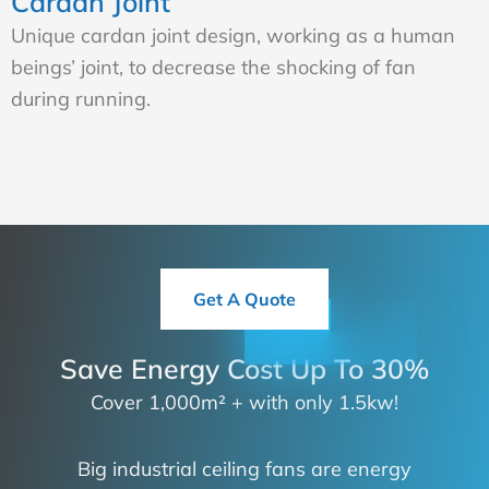
Cardan Joint
Unique cardan joint design, working as a human
beings’ joint, to decrease the shocking of fan
during running.
Get A Quote
Save Energy Cost Up To 30%
Cover 1,000m² + with only 1.5kw!
Big industrial ceiling fans are energy