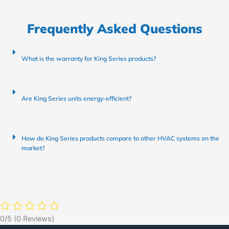
Frequently Asked Questions
What is the warranty for King Series products?
Are King Series units energy-efficient?
How do King Series products compare to other HVAC systems on the
market?
0/5
(0 Reviews)