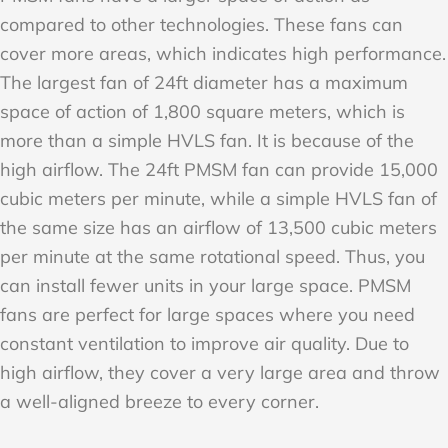
compared to other technologies. These fans can
cover more areas, which indicates high performance.
The largest fan of 24ft diameter has a maximum
space of action of 1,800 square meters, which is
more than a simple HVLS fan. It is because of the
high airflow. The 24ft PMSM fan can provide 15,000
cubic meters per minute, while a simple HVLS fan of
the same size has an airflow of 13,500 cubic meters
per minute at the same rotational speed. Thus, you
can install fewer units in your large space. PMSM
fans are perfect for large spaces where you need
constant ventilation to improve air quality. Due to
high airflow, they cover a very large area and throw
a well-aligned breeze to every corner.