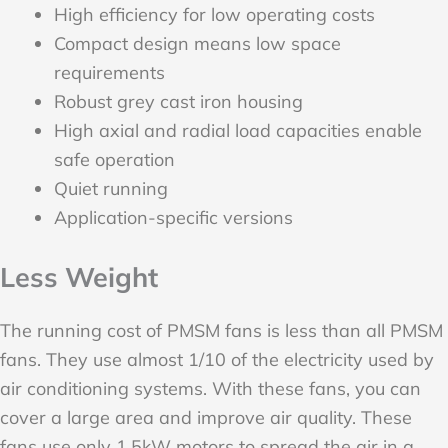
High efficiency for low operating costs
Compact design means low space
requirements
Robust grey cast iron housing
High axial and radial load capacities enable
safe operation
Quiet running
Application-specific versions
Less Weight
The running cost of PMSM fans is less than all PMSM
fans. They use almost 1/10 of the electricity used by
air conditioning systems. With these fans, you can
cover a large area and improve air quality. These
fans use only 1.5kW motors to spread the air in a