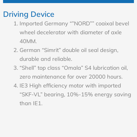
Driving Device
Imported Germany “”NORD”” coaixal bevel
wheel decelerator with diameter of axle
40MM.
German “Simrit” double oil seal design,
durable and reliable.
“Shell” top class “Omala” S4 lubrication oil,
zero maintenance for over 20000 hours.
IE3 High efficiency motor with imported
“SKF-VL” bearing, 10%-15% energy saving
than IE1.