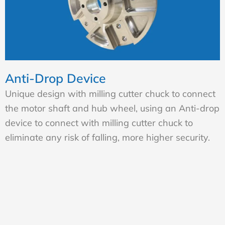
Anti-Drop Device
Unique design with milling cutter chuck to connect
the motor shaft and hub wheel, using an Anti-drop
device to connect with milling cutter chuck to
eliminate any risk of falling, more higher security.