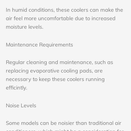
In humid conditions, these coolers can make the
air feel more uncomfortable due to increased
moisture levels.
Maintenance Requirements
Regular cleaning and maintenance, such as
replacing evaporative cooling pads, are
necessary to keep these coolers running
efficintly.
Noise Levels
Some models can be noisier than traditional air