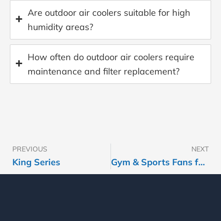
Are outdoor air coolers suitable for high
humidity areas?
How often do outdoor air coolers require
maintenance and filter replacement?
PREVIOUS
NEXT
Prev
King Series
Gym & Sports Fans for Fitness Centers & Sports Facilities | HVLS & Commercial Fans