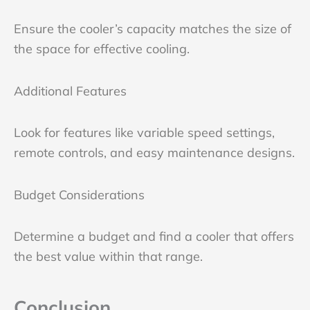
Ensure the cooler’s capacity matches the size of
the space for effective cooling.
Additional Features
Look for features like variable speed settings,
remote controls, and easy maintenance designs.
Budget Considerations
Determine a budget and find a cooler that offers
the best value within that range.
Conclusion