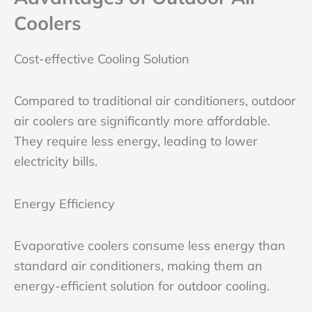
Coolers
Cost-effective Cooling Solution
Compared to traditional air conditioners, outdoor
air coolers are significantly more affordable.
They require less energy, leading to lower
electricity bills.
Energy Efficiency
Evaporative coolers consume less energy than
standard air conditioners, making them an
energy-efficient solution for outdoor cooling.