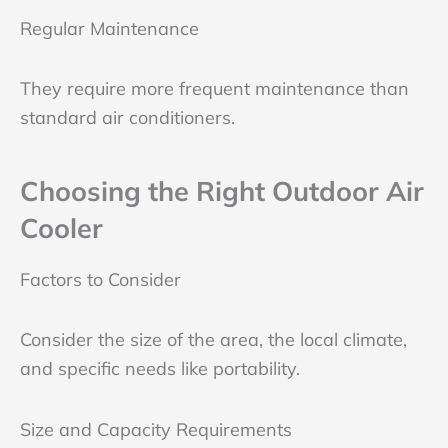
Regular Maintenance
They require more frequent maintenance than
standard air conditioners.
Choosing the Right Outdoor Air
Cooler
Factors to Consider
Consider the size of the area, the local climate,
and specific needs like portability.
Size and Capacity Requirements