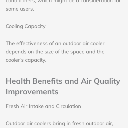
conditioners, which might be a consideration for
some users.
Cooling Capacity
The effectiveness of an outdoor air cooler
depends on the size of the space and the
cooler’s capacity.
Health Benefits and Air Quality
Improvements
Fresh Air Intake and Circulation
Outdoor air coolers bring in fresh outdoor air,