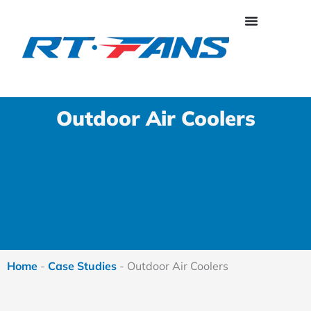
Skip
to
content
Outdoor Air Coolers
Home
-
Case Studies
-
Outdoor Air Coolers