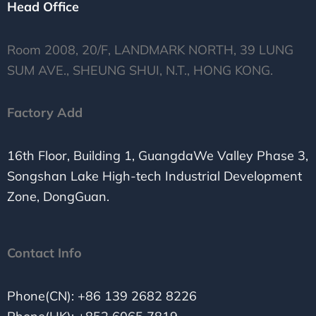
Head Office
Room 2008, 20/F, LANDMARK NORTH, 39 LUNG
SUM AVE., SHEUNG SHUI, N.T., HONG KONG.
Factory Add
16th Floor, Building 1, GuangdaWe Valley Phase 3,
Songshan Lake High-tech Industrial Development
Zone, DongGuan.
Contact Info
Phone(CN): +86 139 2682 8226