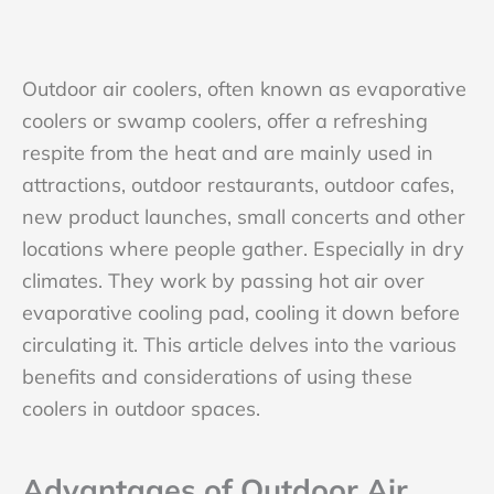
Outdoor air coolers, often known as evaporative
coolers or swamp coolers, offer a refreshing
respite from the heat and are mainly used in
attractions, outdoor restaurants, outdoor cafes,
new product launches, small concerts and other
locations where people gather. Especially in dry
climates. They work by passing hot air over
evaporative cooling pad, cooling it down before
circulating it. This article delves into the various
benefits and considerations of using these
coolers in outdoor spaces.
Advantages of Outdoor Air