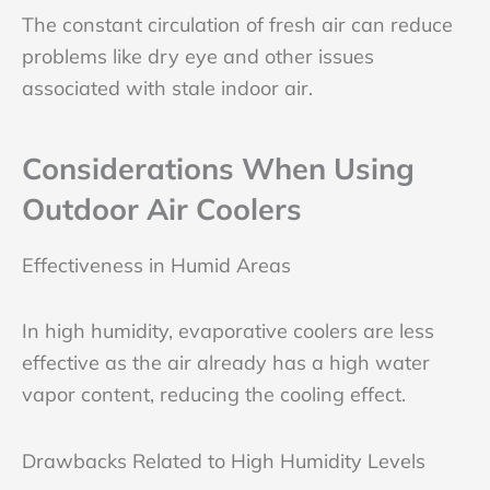
The constant circulation of fresh air can reduce
problems like dry eye and other issues
associated with stale indoor air.
Considerations When Using
Outdoor Air Coolers
Effectiveness in Humid Areas
In high humidity, evaporative coolers are less
effective as the air already has a high water
vapor content, reducing the cooling effect.
Drawbacks Related to High Humidity Levels