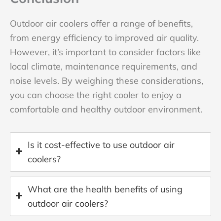
Outdoor air coolers offer a range of benefits,
from energy efficiency to improved air quality.
However, it’s important to consider factors like
local climate, maintenance requirements, and
noise levels. By weighing these considerations,
you can choose the right cooler to enjoy a
comfortable and healthy outdoor environment.
Is it cost-effective to use outdoor air
coolers?
What are the health benefits of using
outdoor air coolers?