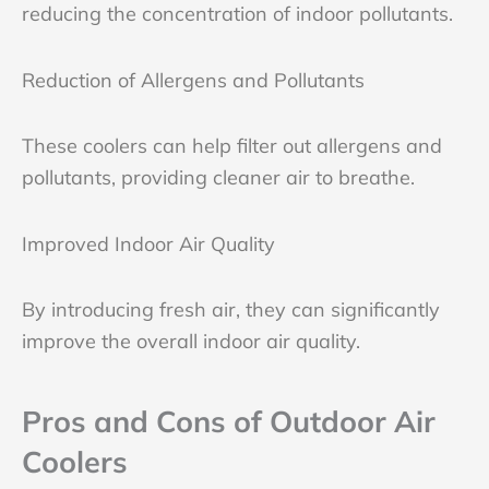
reducing the concentration of indoor pollutants.
Reduction of Allergens and Pollutants
These coolers can help filter out allergens and
pollutants, providing cleaner air to breathe.
Improved Indoor Air Quality
By introducing fresh air, they can significantly
improve the overall indoor air quality.
Pros and Cons of Outdoor Air
Coolers