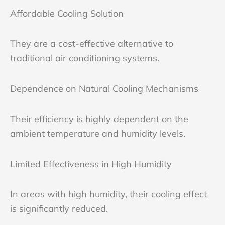
Affordable Cooling Solution
They are a cost-effective alternative to
traditional air conditioning systems.
Dependence on Natural Cooling Mechanisms
Their efficiency is highly dependent on the
ambient temperature and humidity levels.
Limited Effectiveness in High Humidity
In areas with high humidity, their cooling effect
is significantly reduced.