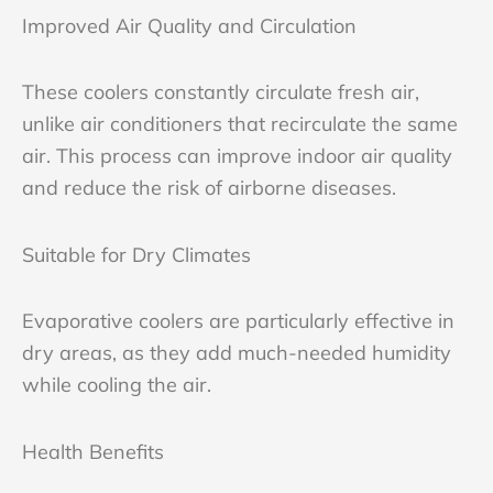
Improved Air Quality and Circulation
These coolers constantly circulate fresh air,
unlike air conditioners that recirculate the same
air. This process can improve indoor air quality
and reduce the risk of airborne diseases.
Suitable for Dry Climates
Evaporative coolers are particularly effective in
dry areas, as they add much-needed humidity
while cooling the air.
Health Benefits