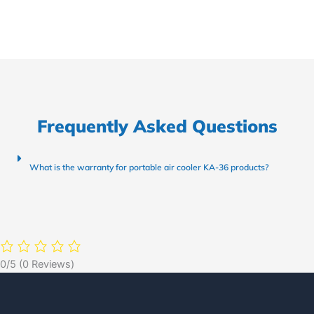
Frequently Asked Questions
What is the warranty for portable air cooler KA-36 products?
0/5
(0 Reviews)