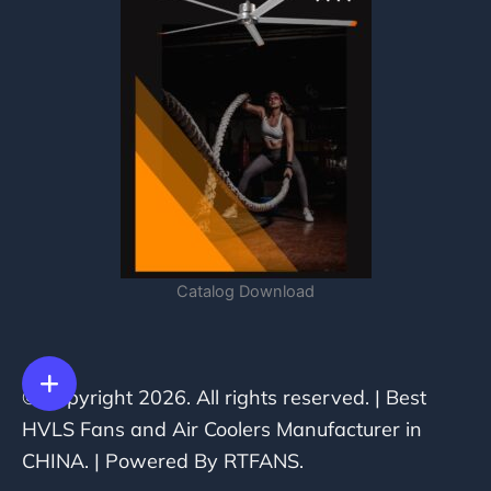
Catalog Download
© Copyright 2026. All rights reserved. | Best
HVLS Fans and Air Coolers Manufacturer in
CHINA. | Powered By RTFANS.