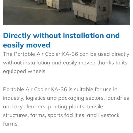
Directly without installation and
easily moved
The Portable Air Cooler KA-36 can be used directly
without installation and easily moved thanks to its
equipped wheels.
Portable Air Cooler KA-36 is suitable for use in
industry, logistics and packaging sectors, laundries
and dry cleaners, printing plants, tensile
structures, farms, sports facilities, and livestock
farms.