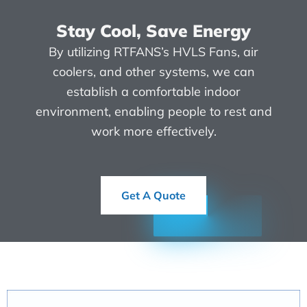
Stay Cool, Save Energy
By utilizing RTFANS’s HVLS Fans, air
coolers, and other systems, we can
establish a comfortable indoor
environment, enabling people to rest and
work more effectively.
Get A Quote