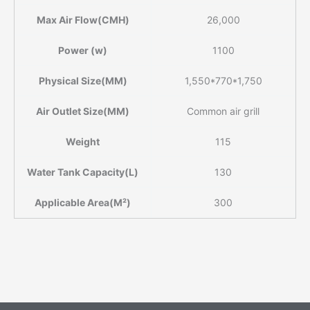
Max Air Flow(CMH)
26,000
Power (w)
1100
Physical Size(MM)
1,550*770*1,750
Air Outlet Size(MM)
Common air grill
Weight
115
Water Tank Capacity(L)
130
Applicable Area(M²)
300