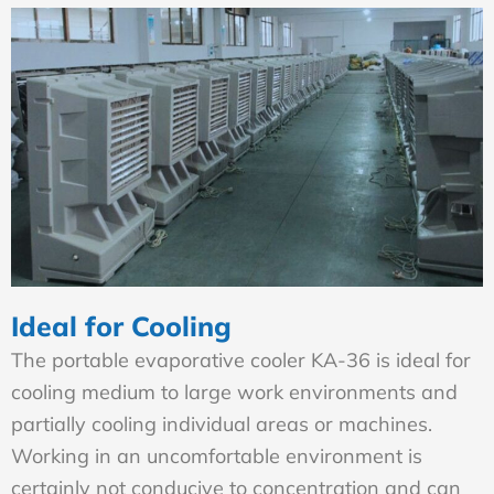
Ideal for Cooling
The portable evaporative cooler KA-36 is ideal for
cooling medium to large work environments and
partially cooling individual areas or machines.
Working in an uncomfortable environment is
certainly not conducive to concentration and can