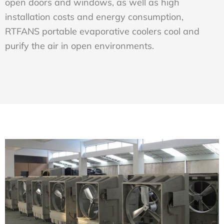
open doors and windows, as well as high
installation costs and energy consumption,
RTFANS portable evaporative coolers cool and
purify the air in open environments.