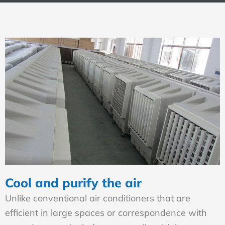
Cool and purify the air
Unlike conventional air conditioners that are
efficient in large spaces or correspondence with