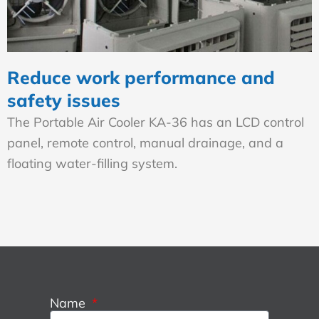
Reduce work performance and
safety issues
The Portable Air Cooler KA-36 has an LCD control
panel, remote control, manual drainage, and a
floating water-filling system.
Name