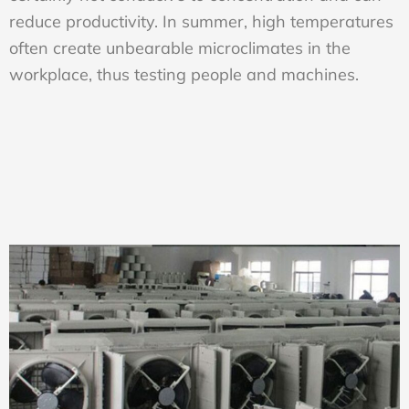
reduce productivity. In summer, high temperatures
often create unbearable microclimates in the
workplace, thus testing people and machines.