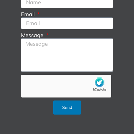
Email
Message
Send