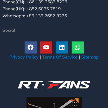
Phone(CN): +86 139 2682 8226
Phone(HK): +852 6065 7819
Whatsapp: +86 139 2682 8226
Social
F
Y
L
W
a
o
i
h
c
u
n
a
Privacy Policy
|
Terms Of Service
|
Sitemap
e
t
k
t
b
u
e
s
o
b
d
a
o
e
i
p
k
n
p