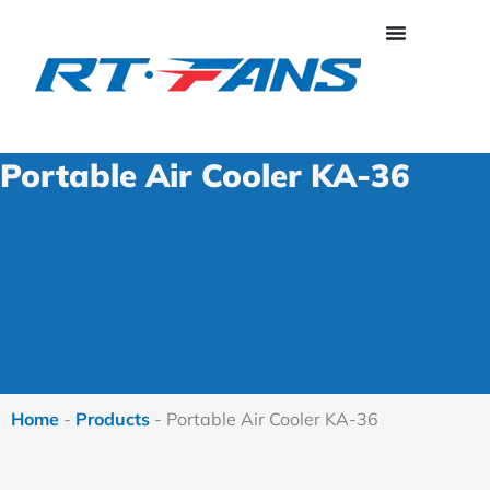
Skip
to
content
Portable Air Cooler KA-36
Home
-
Products
-
Portable Air Cooler KA-36