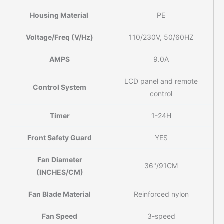
Housing Material
PE
Voltage/Freq (V/Hz)
110/230V, 50/60HZ
AMPS
9.0A
LCD panel and remote
Control System
control
Timer
1-24H
Front Safety Guard
YES
Fan Diameter
36"/91CM
(INCHES/CM)
Fan Blade Material
Reinforced nylon
Fan Speed
3-speed