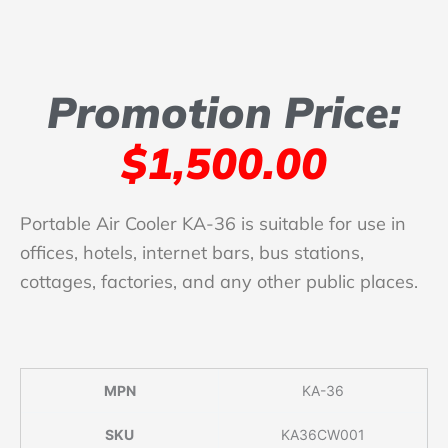
Promotion Price:
$1,500.00
Portable Air Cooler KA-36 is suitable for use in
offices, hotels, internet bars, bus stations,
cottages, factories, and any other public places.
MPN
KA-36
SKU
KA36CW001