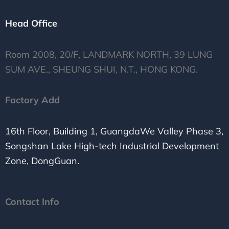
Head Office
Room 2008, 20/F, LANDMARK NORTH, 39 LUNG
SUM AVE., SHEUNG SHUI, N.T., HONG KONG.
Factory Add
16th Floor, Building 1, GuangdaWe Valley Phase 3,
Songshan Lake High-tech Industrial Development
Zone, DongGuan.
Contact Info