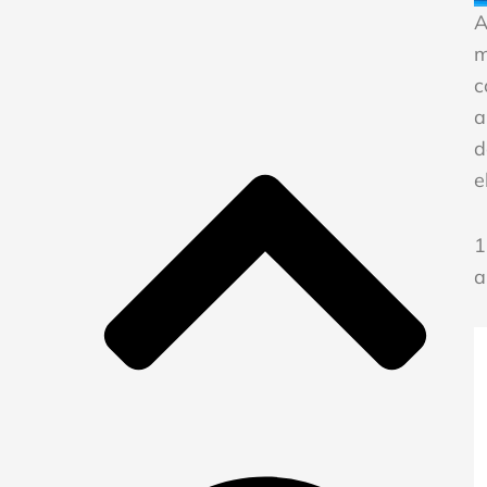
A
m
c
a
d
e
1
a