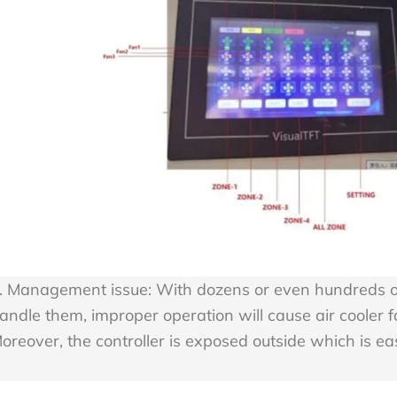
. Management issue: With dozens or even hundreds of 
andle them, improper operation will cause air cooler fai
oreover, the controller is exposed outside which is 