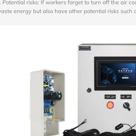
. Potential risks: If workers forget to turn off the air co
aste energy but also have other potential risks such 