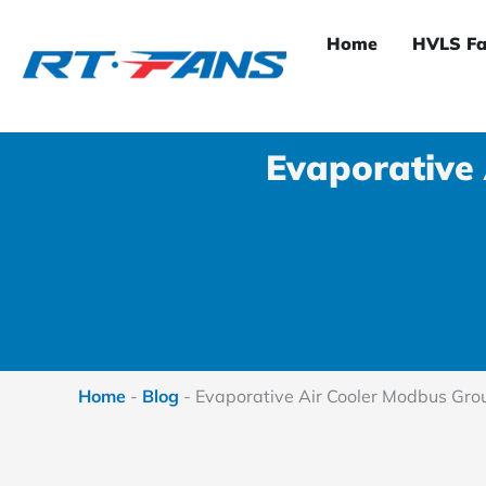
Skip
to
Home
HVLS Fa
content
Evaporative
Home
-
Blog
-
Evaporative Air Cooler Modbus Gro