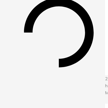
2
h
M