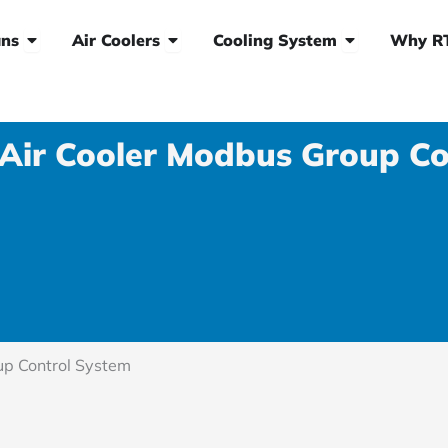
Open HVLS Fans
Open Air Coolers
Open Cooling
ns
Air Coolers
Cooling System
Why R
 Air Cooler Modbus Group Co
up Control System