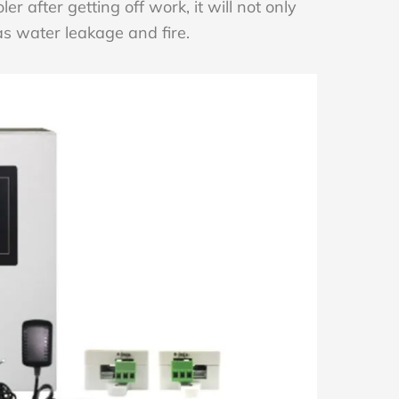
oler after getting off work, it will not only
as water leakage and fire.