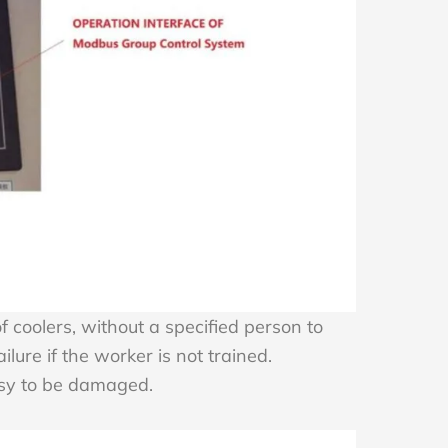
coolers, without a specified person to
lure if the worker is not trained.
easy to be damaged.