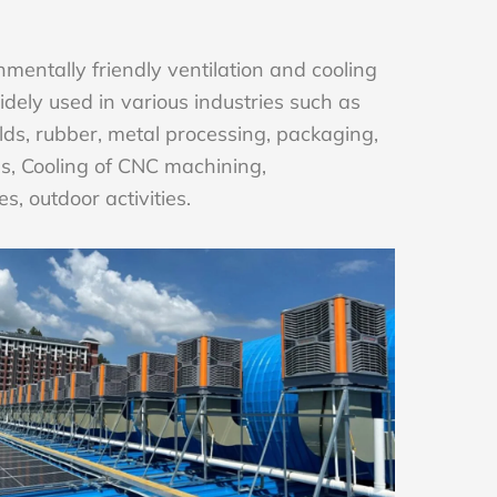
mentally friendly ventilation and cooling
ely used in various industries such as
lds, rubber, metal processing, packaging,
ries, Cooling of CNC machining,
es, outdoor activities.