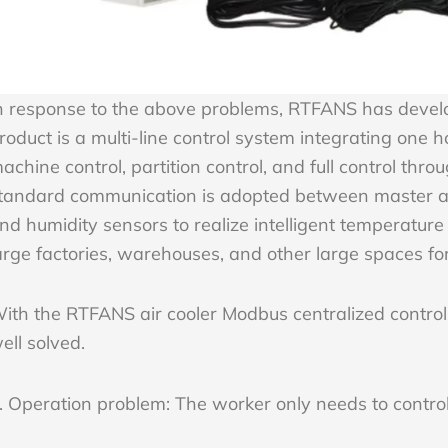
n response to the above problems, RTFANS has develop
roduct is a multi-line control system integrating one h
achine control, partition control, and full control thr
tandard communication is adopted between master an
nd humidity sensors to realize intelligent temperature 
arge factories, warehouses, and other large spaces for
ith the RTFANS air cooler Modbus centralized control
ell solved.
. Operation problem: The worker only needs to control 