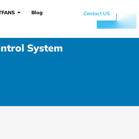
 System
Open Why RTFANS
TFANS
Blog
Contact US
ntrol System