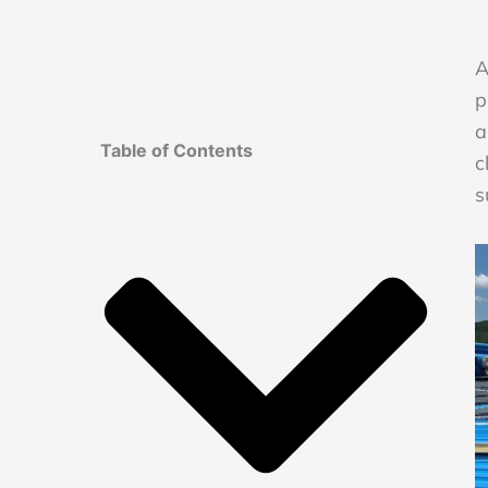
A
p
a
Table of Contents
c
s