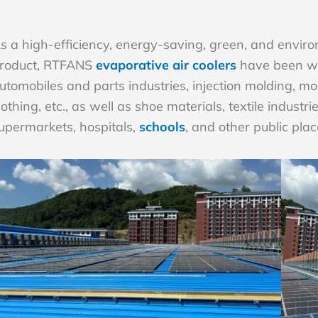
s a high-efficiency, energy-saving, green, and environ
roduct, RTFANS
evaporative air coolers
have been wid
utomobiles and parts industries, injection molding, mo
lothing, etc., as well as shoe materials, textile indust
upermarkets, hospitals,
schools
, and other public plac