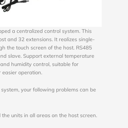
ed a centralized control system. This
ost and 32 extensions. It realizes single-
ough the touch screen of the host. RS485
d slave. Support external temperature
and humidity control, suitable for
 easier operation.
 system, your following problems can be
the units in all areas on the host screen.