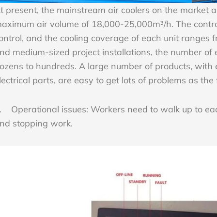
t present, the mainstream air coolers on the market 
aximum air volume of 18,000-25,000m³/h. The control
ontrol, and the cooling coverage of each unit ranges 
nd medium-sized project installations, the number of 
ozens to hundreds. A large number of products, with 
lectrical parts, are easy to get lots of problems as the
. Operational issues: Workers need to walk up to eac
nd stopping work.