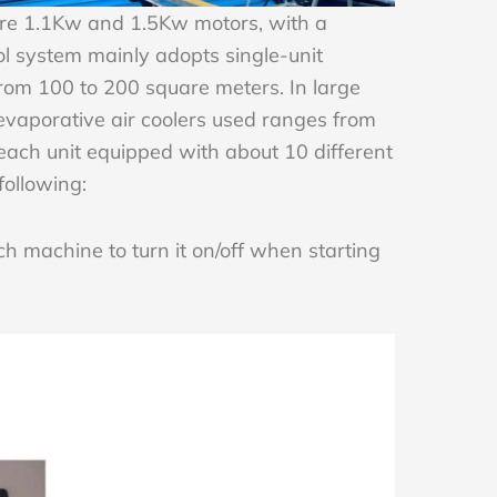
are 1.1Kw and 1.5Kw motors, with a
 system mainly adopts single-unit
from 100 to 200 square meters. In large
evaporative air coolers used ranges from
each unit equipped with about 10 different
 following:
h machine to turn it on/off when starting