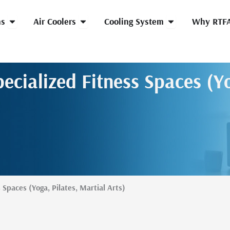
Open HVLS Fans
Open Air Coolers
Open Cooling Syst
ns
Air Coolers
Cooling System
Why RTF
ecialized Fitness Spaces (Yo
 Spaces (Yoga, Pilates, Martial Arts)