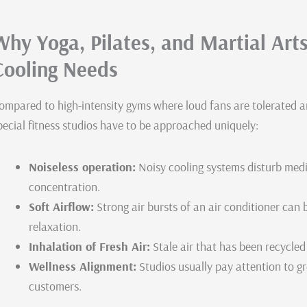
Why Yoga, Pilates, and Martial Ar
Cooling Needs
ompared to high-intensity gyms where loud fans are tolerated a
pecial fitness studios have to be approached uniquely:
Noiseless operation:
Noisy cooling systems disturb medit
concentration.
Soft Airflow:
Strong air bursts of an air conditioner can
relaxation.
Inhalation of Fresh Air:
Stale air that has been recycled 
Wellness Alignment:
Studios usually pay attention to gr
customers.