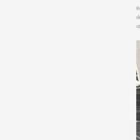
R
d
s