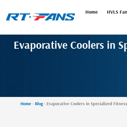
Skip
to
Home
HVLS Fa
content
Evaporative Coolers in Sp
Home
-
Blog
-
Evaporative Coolers in Specialized Fitness