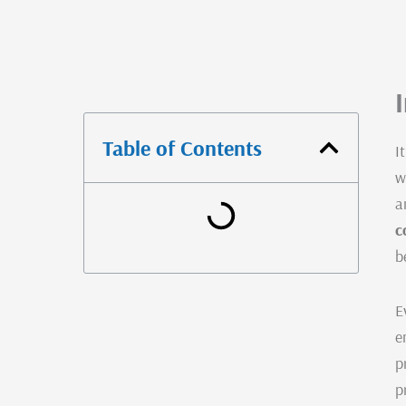
Table of Contents
I
w
a
c
b
E
e
p
p