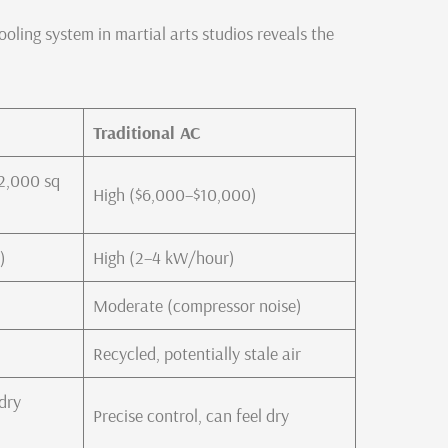
ooling system in martial arts studios reveals the
Traditional AC
2,000 sq
High ($6,000–$10,000)
)
High (2–4 kW/hour)
Moderate (compressor noise)
Recycled, potentially stale air
(dry
Precise control, can feel dry