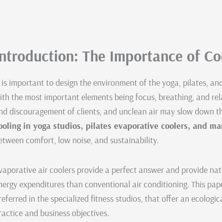
Introduction: The Importance of Coo
t is important to design the environment of the yoga, pilates, an
ith the most important elements being focus, breathing, and rel
nd discouragement of clients, and unclean air may slow down t
ooling in yoga studios, pilates evaporative coolers, and ma
etween comfort, low noise, and sustainability.
vaporative air coolers provide a perfect answer and provide natu
nergy expenditures than conventional air conditioning. This pap
referred in the specialized fitness studios, that offer an ecologic
ractice and business objectives.