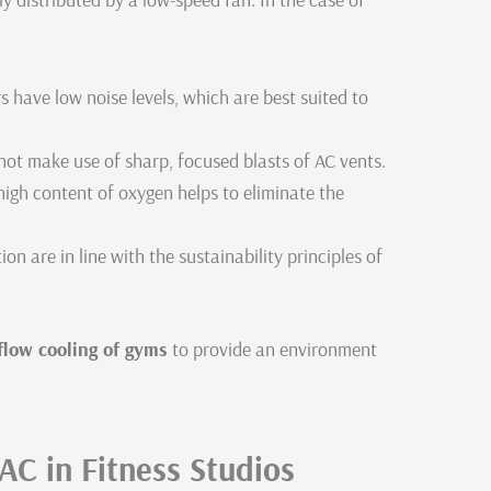
 have low noise levels, which are best suited to
 not make use of sharp, focused blasts of AC vents.
high content of oxygen helps to eliminate the
 are in line with the sustainability principles of
rflow cooling of gyms
to provide an environment
 AC in Fitness Studios