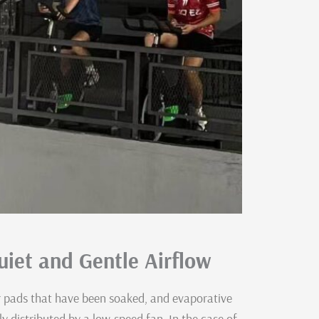
iet and Gentle Airflow
r pads that have been soaked, and evaporative
nly distributed by a low-speed fan. In the case of