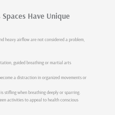
ts Spaces Have Unique
nd heavy airflow are not considered a problem,
ation, guided breathing or martial arts
 become a distraction in organized movements or
is stifling when breathing deeply or sparring.
een activities to appeal to health conscious