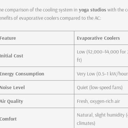
he comparison of the cooling system in
yoga studios
with the c
enefits of evaporative coolers compared to the AC:
Feature
Evaporative Coolers
Low ($2,000–$4,000 for 
Initial Cost
ft)
Energy Consumption
Very Low (0.5–1 kW/hour
Noise Level
Quiet (low-speed fans)
Air Quality
Fresh, oxygen-rich air
Natural, slight humidity 
Comfort
climates)