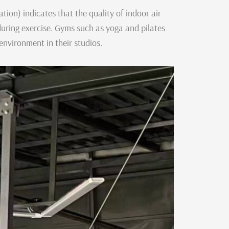
ion) indicates that the quality of indoor air
uring exercise. Gyms such as yoga and pilates
environment in their studios.