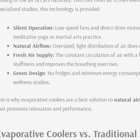
pecialized studios, this technology is provided:
Silent Operation:
Low-speed fans and direct-drive motors
meditative yoga or martial arts practice.
Natural Airflow:
Oversized, light distribution of air does
Fresh Air Supply:
The constant circulation of air with a 
stuffiness and improves the breathing exercises.
Green Design
: No fridges and minimum energy consumption
wellness studios..
his is why evaporative coolers are a best solution to
natural ai
hat promotes relaxation and performance.
Evaporative Coolers vs. Traditional