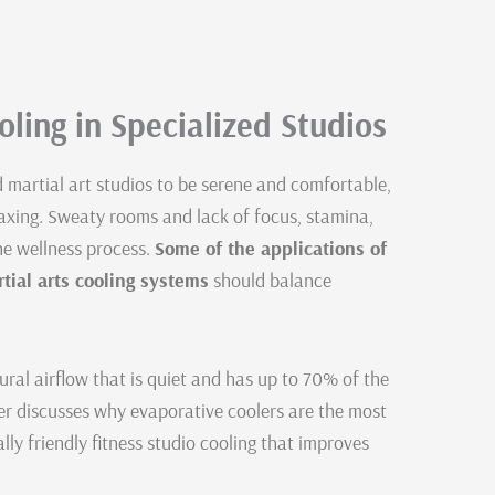
ling in Specialized Studios
d martial art studios to be serene and comfortable,
axing. Sweaty rooms and lack of focus, stamina,
he wellness process.
Some of the applications of
rtial arts cooling systems
should balance
ral airflow that is quiet and has up to 70% of the
er discusses why evaporative coolers are the most
ally friendly fitness studio cooling that improves