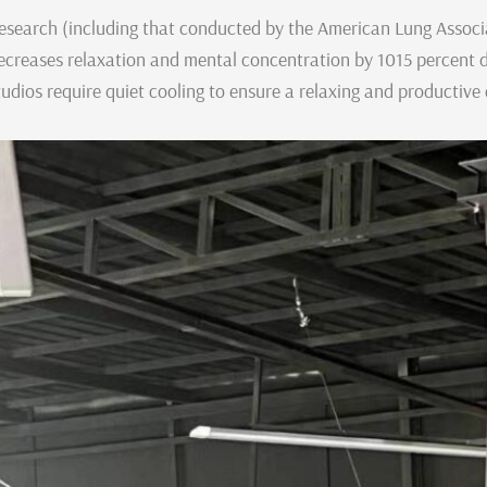
esearch (including that conducted by the American Lung Associat
ecreases relaxation and mental concentration by 1015 percent d
tudios require quiet cooling to ensure a relaxing and productive 