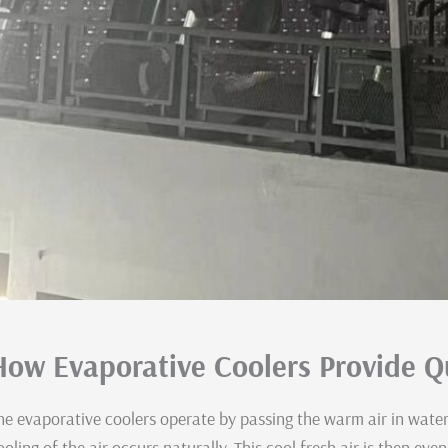
How Evaporative Coolers Provide Qu
he evaporative coolers operate by passing the warm air in wate
ooling of the air occurs naturally. This cool fresh air is then eve