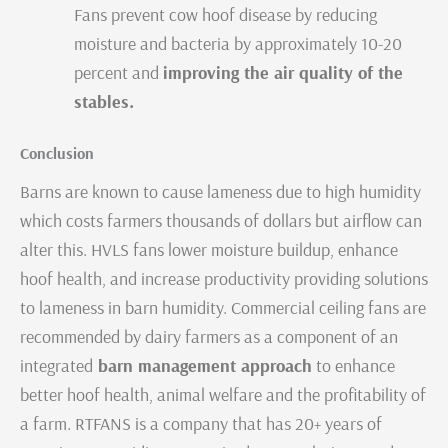
Fans prevent cow hoof disease by reducing
moisture and bacteria by approximately 10-20
percent and
improving the air quality of the
stables.
Conclusion
Barns are known to cause lameness due to high humidity
which costs farmers thousands of dollars but airflow can
alter this. HVLS fans lower moisture buildup, enhance
hoof health, and increase productivity providing solutions
to lameness in barn humidity. Commercial ceiling fans are
recommended by dairy farmers as a component of an
integrated
barn management approach
to enhance
better hoof health, animal welfare and the profitability of
a farm. RTFANS is a company that has 20+ years of