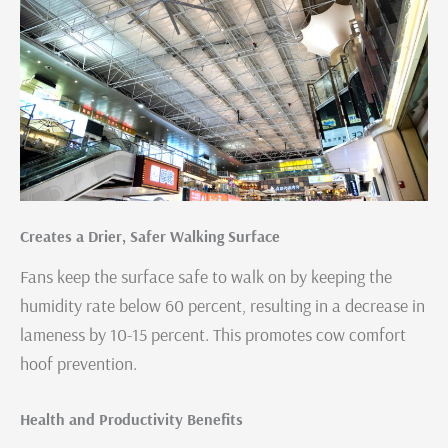
Creates a Drier, Safer Walking Surface
Fans keep the surface safe to walk on by keeping the
humidity rate below 60 percent, resulting in a decrease in
lameness by 10-15 percent. This promotes cow comfort
hoof prevention.
Health and Productivity Benefits