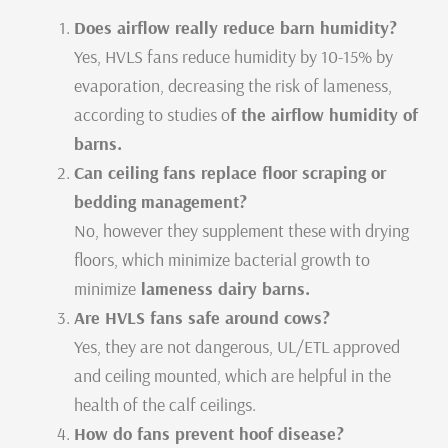
Does airflow really reduce barn humidity?
Yes, HVLS fans reduce humidity by 10-15% by
evaporation, decreasing the risk of lameness,
according to studies o
f the airflow humidity of
barns.
Can ceiling fans replace floor scraping or
bedding management?
No, however they supplement these with drying
floors, which minimize bacterial growth to
minimize
lameness dairy barns.
Are HVLS fans safe around cows?
Yes, they are not dangerous, UL/ETL approved
and ceiling mounted, which are helpful in the
health of the calf ceilings.
How do fans prevent hoof disease?