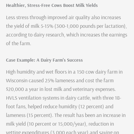
Healthier, Stress-Free Cows Boost Milk Yields
Less stress through improved air quality also increases
the yield of milk 5-15% (300-1,000 pounds per lactation),
according to dairy research, which increases the earnings
of the farm.
Case Example: A Dairy Farm’s Success
High humidity and wet floors in a 150 cow dairy farm in
Wisconsin caused 25% lameness and cost the farm
$20,000 a year in lost milk and veterinary expenses.
HVLS ventilation systems in dairy cattle, with three 18-
foot fans, helped reduce humidity (12 percent) and
lameness (15 percent). The result has been an increase in
milk yield (10 percent or 15,000/year), reduction in
vetting expenditures (3,000 each year) and saving on