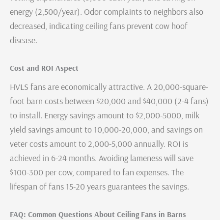
energy (2,500/year). Odor complaints to neighbors also
decreased, indicating ceiling fans prevent cow hoof
disease.
Cost and ROI Aspect
HVLS fans are economically attractive. A 20,000-square-
foot barn costs between $20,000 and $40,000 (2-4 fans)
to install. Energy savings amount to $2,000-5000, milk
yield savings amount to 10,000-20,000, and savings on
veter costs amount to 2,000-5,000 annually. ROI is
achieved in 6-24 months. Avoiding lameness will save
$100-300 per cow, compared to fan expenses. The
lifespan of fans 15-20 years guarantees the savings.
FAQ: Common Questions About Ceiling Fans in Barns