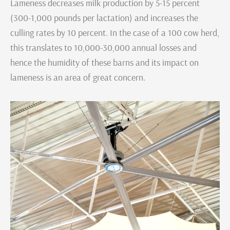
Lameness decreases milk production by 5-15 percent
(300-1,000 pounds per lactation) and increases the
culling rates by 10 percent. In the case of a 100 cow herd,
this translates to 10,000-30,000 annual losses and
hence the humidity of these barns and its impact on
lameness is an area of great concern.