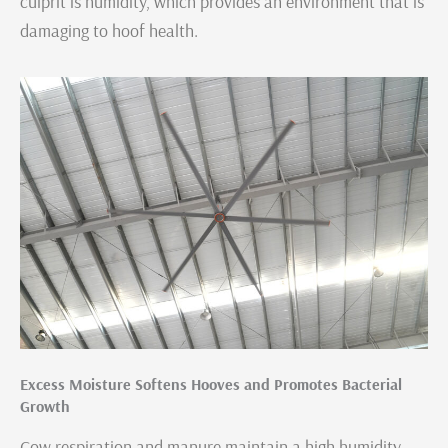
culprit is humidity, which provides an environment that is
damaging to hoof health.
Excess Moisture Softens Hooves and Promotes Bacterial
Growth
Cow respiration and manure maintain a high humidity