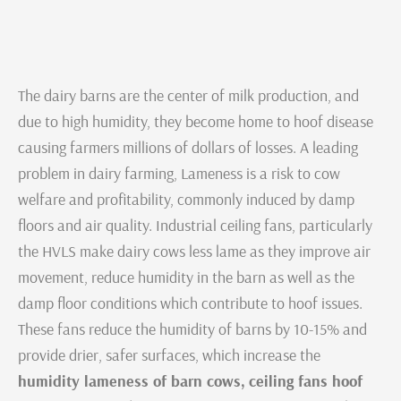
The dairy barns are the center of milk production, and
due to high humidity, they become home to hoof disease
causing farmers millions of dollars of losses. A leading
problem in dairy farming, Lameness is a risk to cow
welfare and profitability, commonly induced by damp
floors and air quality. Industrial ceiling fans, particularly
the HVLS make dairy cows less lame as they improve air
movement, reduce humidity in the barn as well as the
damp floor conditions which contribute to hoof issues.
These fans reduce the humidity of barns by 10-15% and
provide drier, safer surfaces, which increase the
humidity lameness of barn cows,
ceiling fans hoof