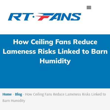
Skip
to
content
How Ceiling Fans Reduce
Lameness Risks Linked to Barn
Humidity
Home
-
Blog
-
How Ceiling Fans Reduce Lameness Risks Linked to
Barn Humidity