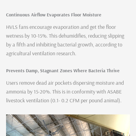
Continuous Airflow Evaporates Floor Moisture
HVLS fans encourage evaporation and get the floor
wetness by 10-15%. This dehumidifies, reducing slipping
by a fifth and inhibiting bacterial growth, according to
agricultural ventilation research.
Prevents Damp, Stagnant Zones Where Bacteria Thrive
Users remove dead air pockets dispersing moisture and
ammonia by 15-20%. This is in conformity with ASABE
livestock ventilation (0.1- 0.2 CFM per pound animal).