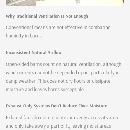
Why Traditional Ventilation Is Not Enough
Conventional means are not effective in combating
humidity in barns.
Inconsistent Natural Airflow
Open-sided barns count on natural ventilation, although
wind currents cannot be depended upon, particularly in
damp weather. This does not dry floors or dissipate
moisture and leaves barns susceptible.
Exhaust-Only Systems Don’t Reduce Floor Moisture
Exhaust fans do not circulate air evenly across its area
and only take away a part of it, leaving moist areas