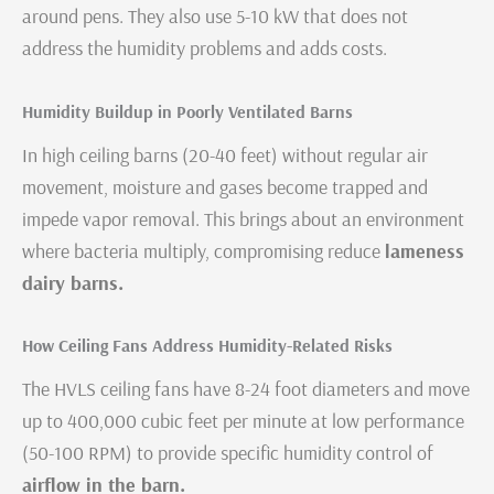
around pens. They also use 5-10 kW that does not
address the humidity problems and adds costs.
Humidity Buildup in Poorly Ventilated Barns
In high ceiling barns (20-40 feet) without regular air
movement, moisture and gases become trapped and
impede vapor removal. This brings about an environment
where bacteria multiply, compromising reduce
lameness
dairy barns.
How Ceiling Fans Address Humidity-Related Risks
The HVLS ceiling fans have 8-24 foot diameters and move
up to 400,000 cubic feet per minute at low performance
(50-100 RPM) to provide specific humidity control of
airflow in the barn.