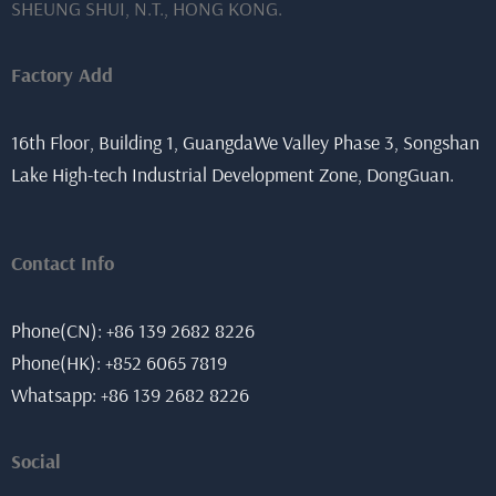
SHEUNG SHUI, N.T., HONG KONG.
Factory Add
16th Floor, Building 1, GuangdaWe Valley Phase 3, Songshan
Lake High-tech Industrial Development Zone, DongGuan.
Contact Info
Phone(CN): +86 139 2682 8226
Phone(HK): +852 6065 7819
Whatsapp: +86 139 2682 8226
Social