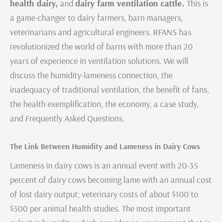
health dairy,
and
dairy farm ventilation cattle.
This is
a game-changer to dairy farmers, barn managers,
veterinarians and agricultural engineers. RFANS has
revolutionized the world of barns with more than 20
years of experience in ventilation solutions. We will
discuss the humidity-lameness connection, the
inadequacy of traditional ventilation, the benefit of fans,
the health exemplification, the economy, a case study,
and Frequently Asked Questions.
The Link Between Humidity and Lameness in Dairy Cows
Lameness in dairy cows is an annual event with 20-35
percent of dairy cows becoming lame with an annual cost
of lost dairy output; veterinary costs of about $100 to
$300 per animal health studies. The most important