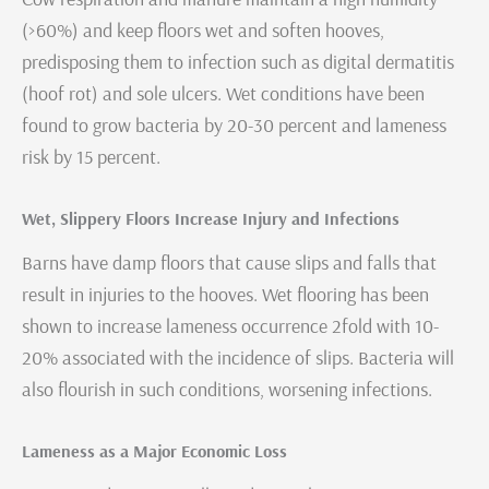
(>60%) and keep floors wet and soften hooves,
predisposing them to infection such as digital dermatitis
(hoof rot) and sole ulcers. Wet conditions have been
found to grow bacteria by 20-30 percent and lameness
risk by 15 percent.
Wet, Slippery Floors Increase Injury and Infections
Barns have damp floors that cause slips and falls that
result in injuries to the hooves. Wet flooring has been
shown to increase lameness occurrence 2fold with 10-
20% associated with the incidence of slips. Bacteria will
also flourish in such conditions, worsening infections.
Lameness as a Major Economic Loss