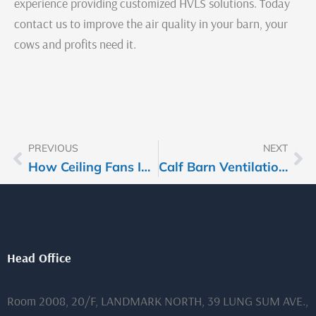
experience providing customized HVLS solutions. Today
contact us to improve the air quality in your barn, your
cows and profits need it.
PREVIOUS
NEXT
Prev
Ne
How Ceiling Fans Improve Airflow in Packed Sport Halls During Events
Calf Barn Ventilation: Ceiling Fans as a Shield Against Pneumonia
Head Office
Room 2008, 20/F, LANDMARK NORTH, 39 LUNG SUM AVE.,