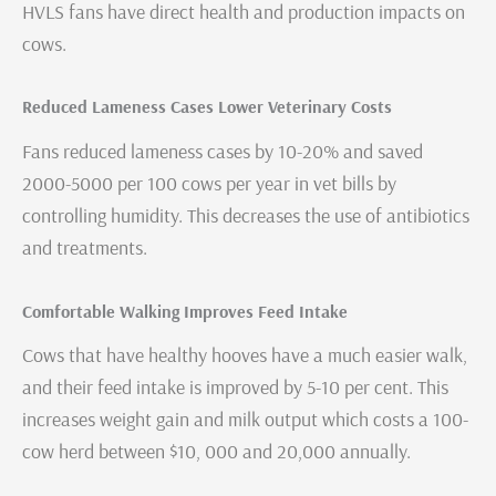
HVLS fans have direct health and production impacts on
cows.
Reduced Lameness Cases Lower Veterinary Costs
Fans reduced lameness cases by 10-20% and saved
2000-5000 per 100 cows per year in vet bills by
controlling humidity. This decreases the use of antibiotics
and treatments.
Comfortable Walking Improves Feed Intake
Cows that have healthy hooves have a much easier walk,
and their feed intake is improved by 5-10 per cent. This
increases weight gain and milk output which costs a 100-
cow herd between $10, 000 and 20,000 annually.