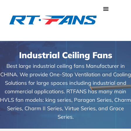
Skip
to
content
Industrial Ceiling Fans
Best large industrial ceiling fans Manufacturer in
CHINA. We provide One-Stop Ventilation and Cooling
Solutions for large spaces including industrial and
commercial applications. RTFANS has many main
HVLS fan models: king series, Paragon Series, Charm
Series, Charm II Series, Virtue Series, and Grace
Series.