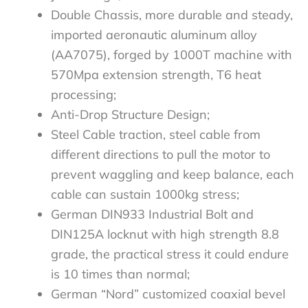
Double Chassis, more durable and steady,
imported aeronautic aluminum alloy
(AA7075), forged by 1000T machine with
570Mpa extension strength, T6 heat
processing;
Anti-Drop Structure Design;
Steel Cable traction, steel cable from
different directions to pull the motor to
prevent waggling and keep balance, each
cable can sustain 1000kg stress;
German DIN933 Industrial Bolt and
DIN125A locknut with high strength 8.8
grade, the practical stress it could endure
is 10 times than normal;
German “Nord” customized coaxial bevel