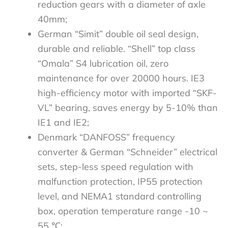
reduction gears with a diameter of axle
40mm;
German “Simit” double oil seal design,
durable and reliable. “Shell” top class
“Omala” S4 lubrication oil, zero
maintenance for over 20000 hours. IE3
high-efficiency motor with imported “SKF-
VL” bearing, saves energy by 5-10% than
IE1 and IE2;
Denmark “DANFOSS” frequency
converter & German “Schneider” electrical
sets, step-less speed regulation with
malfunction protection, IP55 protection
level, and NEMA1 standard controlling
box, operation temperature range -10 ~
55 ℃;