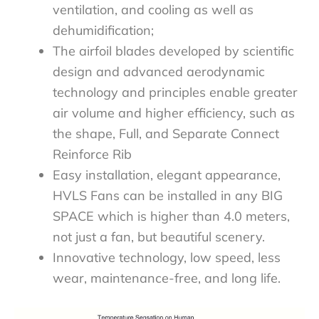
ventilation, and cooling as well as
dehumidification;​
The airfoil blades developed by scientific
design and advanced aerodynamic
technology and principles enable greater
air volume and higher efficiency, such as
the shape, Full, and Separate Connect
Reinforce Rib​
Easy installation, elegant appearance,
HVLS Fans can be installed in any BIG
SPACE which is higher than 4.0 meters,
not just a fan, but beautiful scenery.​
Innovative technology, low speed, less
wear, maintenance-free, and long life.​