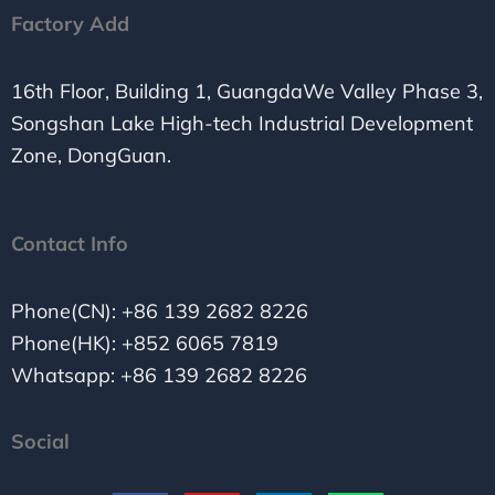
Factory Add
16th Floor, Building 1, GuangdaWe Valley Phase 3,
Songshan Lake High-tech Industrial Development
Zone, DongGuan.
Contact Info
Phone(CN): +86 139 2682 8226
Phone(HK): +852 6065 7819
Whatsapp: +86 139 2682 8226
Social