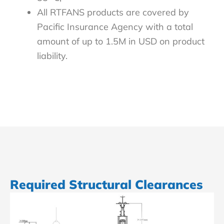
All RTFANS products are covered by
Pacific Insurance Agency with a total
amount of up to 1.5M in USD on product
liability.
Required Structural Clearances