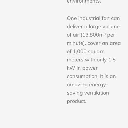
environments.
One industrial fan can
deliver a large volume
of air (13,800m³ per
minute), cover an area
of 1,000 square
meters with only 1.5
kW in power
consumption. It is an
amazing energy-
saving ventilation
product.