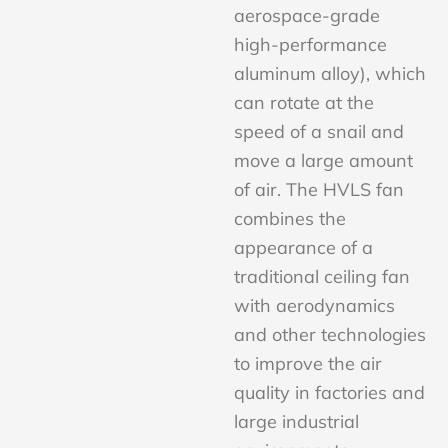
aerospace-grade
high-performance
aluminum alloy), which
can rotate at the
speed of a snail and
move a large amount
of air. The HVLS fan
combines the
appearance of a
traditional ceiling fan
with aerodynamics
and other technologies
to improve the air
quality in factories and
large industrial