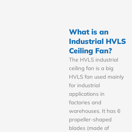
What is an
Industrial HVLS
Ceiling Fan?
The HVLS industrial
ceiling fan is a big
HVLS fan used mainly
for industrial
applications in
factories and
warehouses. It has 6
propeller-shaped
blades (made of