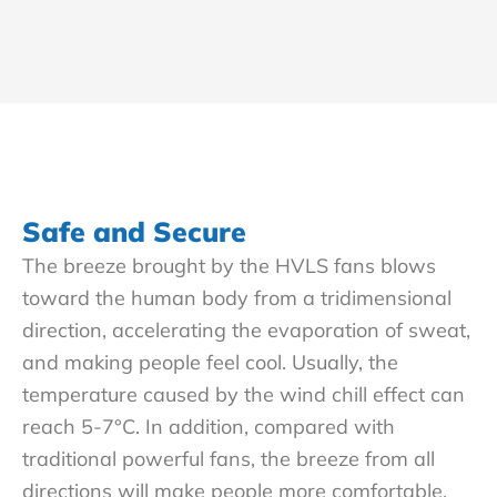
Safe and Secure
The breeze brought by the HVLS fans blows
toward the human body from a tridimensional
direction, accelerating the evaporation of sweat,
and making people feel cool. Usually, the
temperature caused by the wind chill effect can
reach 5-7°C. In addition, compared with
traditional powerful fans, the breeze from all
directions will make people more comfortable.