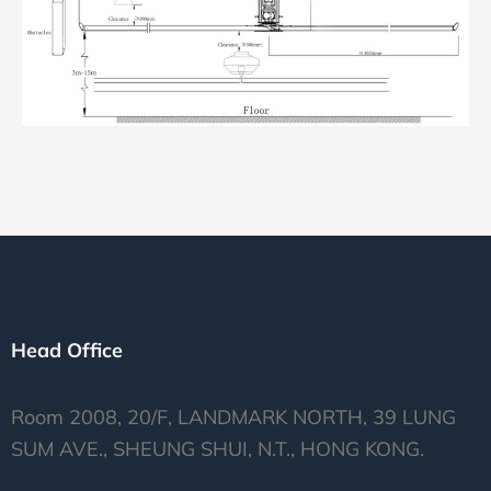
Head Office
Room 2008, 20/F, LANDMARK NORTH, 39 LUNG
SUM AVE., SHEUNG SHUI, N.T., HONG KONG.