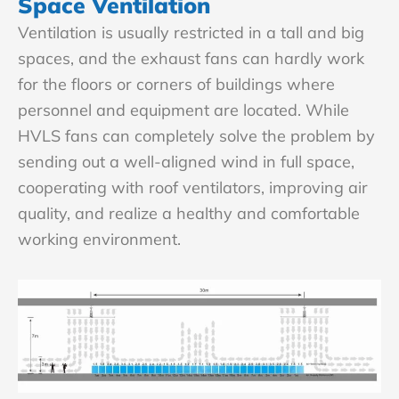
Space Ventilation
Ventilation is usually restricted in a tall and big
spaces, and the exhaust fans can hardly work
for the floors or corners of buildings where
personnel and equipment are located. While
HVLS fans can completely solve the problem by
sending out a well-aligned wind in full space,
cooperating with roof ventilators, improving air
quality, and realize a healthy and comfortable
working environment.