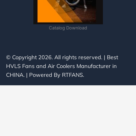
Catalog Download
© Copyright 2026. All rights reserved. | Best
HVLS Fans and Air Coolers Manufacturer in
CHINA. | Powered By RTFANS.