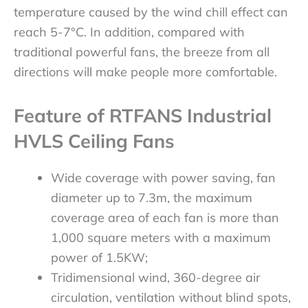
temperature caused by the wind chill effect can
reach 5-7°C. In addition, compared with
traditional powerful fans, the breeze from all
directions will make people more comfortable.
Feature of RTFANS Industrial
HVLS Ceiling Fans
Wide coverage with power saving, fan
diameter up to 7.3m, the maximum
coverage area of each fan is more than
1,000 square meters with a maximum
power of 1.5KW;​
Tridimensional wind, 360-degree air
circulation, ventilation without blind spots,