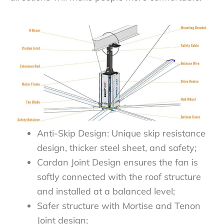
Anti-Skip Design: Unique skip resistance
design, thicker steel sheet, and safety;
Cardan Joint Design ensures the fan is
softly connected with the roof structure
and installed at a balanced level;
Safer structure with Mortise and Tenon
Joint design;