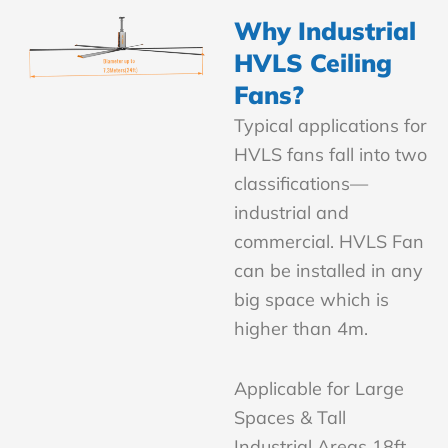
Why Industrial
HVLS Ceiling
Fans?
Typical applications for
HVLS fans fall into two
classifications—
industrial and
commercial. HVLS Fan
can be installed in any
big space which is
higher than 4m.
Applicable for Large
Spaces & Tall
Industrial Areas 18ft,