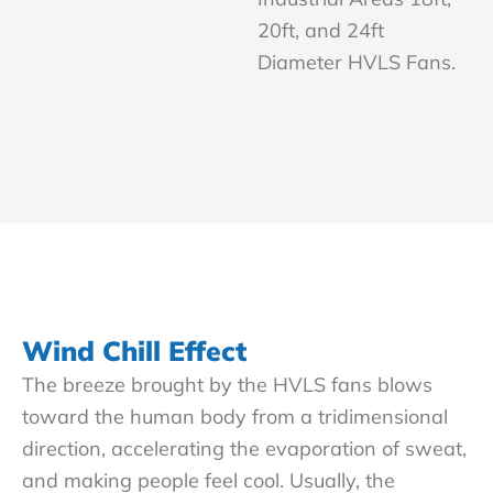
20ft, and 24ft
Diameter HVLS Fans.
Wind Chill Effect
The breeze brought by the HVLS fans blows
toward the human body from a tridimensional
direction, accelerating the evaporation of sweat,
and making people feel cool. Usually, the